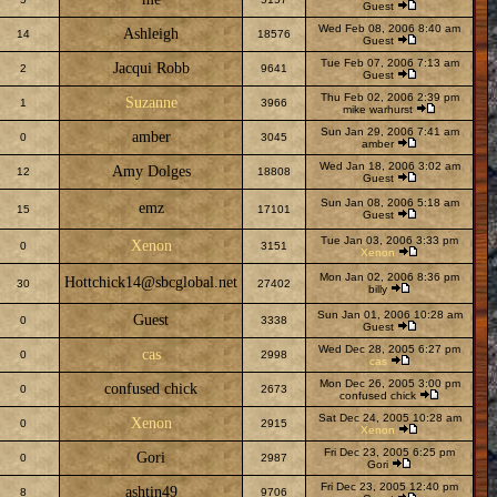
Guest
Wed Feb 08, 2006 8:40 am
Ashleigh
14
18576
Guest
Tue Feb 07, 2006 7:13 am
Jacqui Robb
2
9641
Guest
Thu Feb 02, 2006 2:39 pm
Suzanne
1
3966
mike warhurst
Sun Jan 29, 2006 7:41 am
amber
0
3045
amber
Wed Jan 18, 2006 3:02 am
Amy Dolges
12
18808
Guest
Sun Jan 08, 2006 5:18 am
emz
15
17101
Guest
Tue Jan 03, 2006 3:33 pm
Xenon
0
3151
Xenon
Mon Jan 02, 2006 8:36 pm
Hottchick14@sbcglobal.net
30
27402
billy
Sun Jan 01, 2006 10:28 am
Guest
0
3338
Guest
Wed Dec 28, 2005 6:27 pm
cas
0
2998
cas
Mon Dec 26, 2005 3:00 pm
confused chick
0
2673
confused chick
Sat Dec 24, 2005 10:28 am
Xenon
0
2915
Xenon
Fri Dec 23, 2005 6:25 pm
Gori
0
2987
Gori
Fri Dec 23, 2005 12:40 pm
ashtin49
8
9706