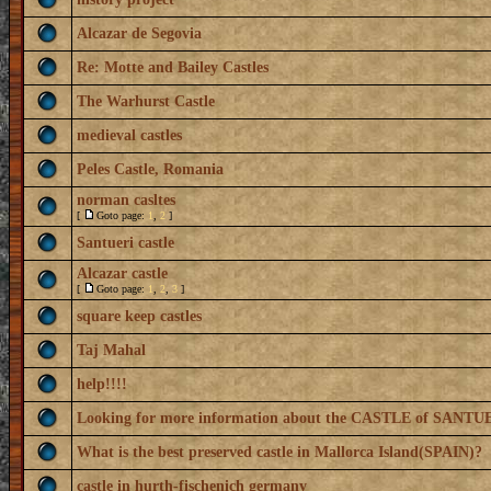
Alcazar de Segovia
Re: Motte and Bailey Castles
The Warhurst Castle
medieval castles
Peles Castle, Romania
norman casltes
[
Goto page:
1
,
2
]
Santueri castle
Alcazar castle
[
Goto page:
1
,
2
,
3
]
square keep castles
Taj Mahal
help!!!!
Looking for more information about the CASTLE of SANTU
What is the best preserved castle in Mallorca Island(SPAIN)?
castle in hurth-fischenich germany