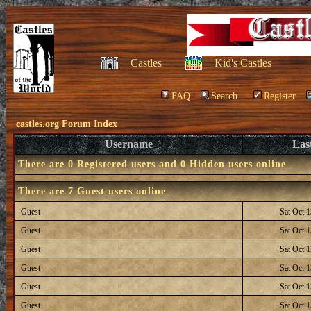
Castles
Kid's Castles
FAQ
Search
Register
castles.org Forum Index
Username
Las
There are 0 Registered users and 0 Hidden users online
There are 7 Guest users online
Guest
Sat Oct 
Guest
Sat Oct 
Guest
Sat Oct 
Guest
Sat Oct 
Guest
Sat Oct 
Guest
Sat Oct 