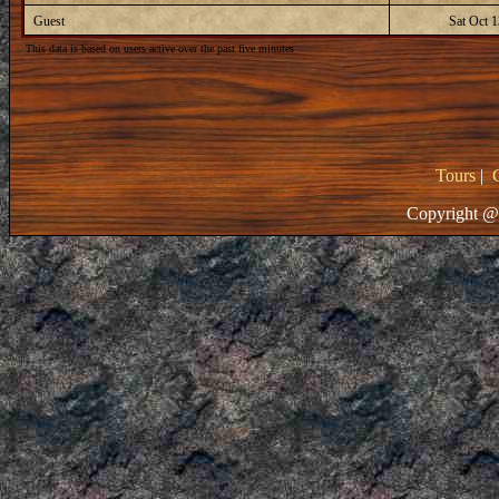
Guest
Sat Oct 
This data is based on users active over the past five minutes
Tours
|
Copyright @ 