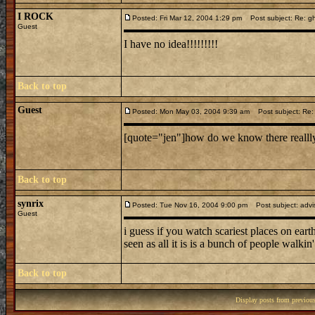
I ROCK
Posted: Fri Mar 12, 2004 1:29 pm
Post subject: Re: g
Guest
I have no idea!!!!!!!!!
Back to top
Guest
Posted: Mon May 03, 2004 9:39 am
Post subject: Re:
[quote="jen"]how do we know there reallly 
Back to top
synrix
Posted: Tue Nov 16, 2004 9:00 pm
Post subject: advis
Guest
i guess if you watch scariest places on earth 
seen as all it is is a bunch of people walki
Back to top
Display posts from previou