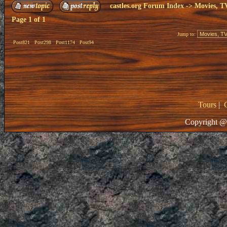
castles.org Forum Index
->
Movies, T
Page
1
of
1
Jump to:
Post821
Post298
Post1174
Post94
Tours
|
Copyright @ 