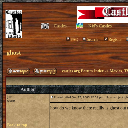
Castles
Kid's Castles
FAQ
Search
Register
ghost
castles.org Forum Index
->
Movies, T
Author
jen
Posted: Wed Dec 17, 2003 12:51 pm
Post subject: gh
Guest
how do we know there reallly is ghost out 
Back to top