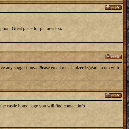
tion. Great place for pictures too.
have any suggestions.. Please email me at Julzee18@aol. .com with
 the castle home page you will find contact info