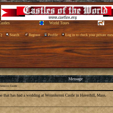
Castles
World Tours
Q
Search
Register
Profile
Log in to check your private mes
Message
nekenni Castle
ne that has had a wedding at Wennikenni Castle in Haverhill, Mass.