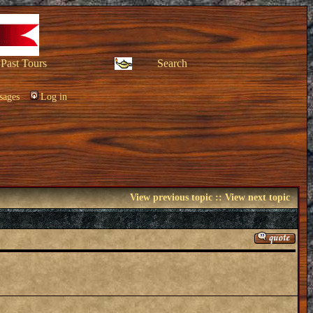
Past Tours
Search
sages
Log in
View previous topic
::
View next topic