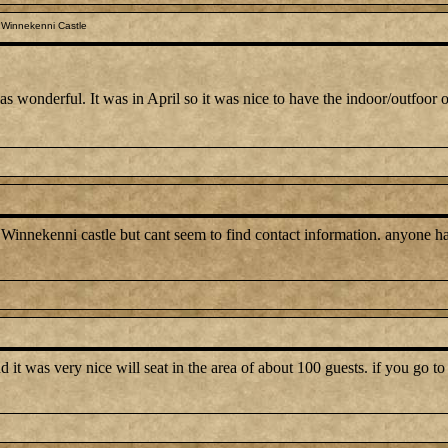
 Winnekenni Castle
wonderful. It was in April so it was nice to have the indoor/outfoor op
 Winnekenni castle but cant seem to find contact information. anyone 
 it was very nice will seat in the area of about 100 guests. if you go to