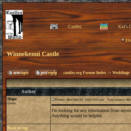
Castles
Kid's 
FA
Winnekenni Castle
castles.org Forum Index
->
Weddings
Author
Hope
Posted: Wed Nov 06, 2002 6:01 pm
Post subject: Win
Guest
I'm looking for any information from anyo
Anything would be helpful.
Back to top