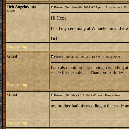
Deb Angelosanto
Posted: Wed Nov 06, 2002 6:02 pm
Post subject: Re:
Guest
Hi Hope,
I had my ceremony at Winnekenni and it was 
Deb
Back to top
Guest
Posted: Tue Jul 29, 2003 7:46 am
Post subject:
I am also looking into having a wedding at
castle for the subject. Thank you~ Julie~
Back to top
Guest
Posted: Thu May 27, 2004 9:41 am
Post subject:
my brother had his wedding at the castle and
Back to top