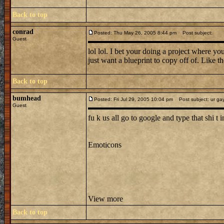
Back to top
conrad
Posted: Thu May 26, 2005 8:44 pm
Post subject:
Guest
lol lol. I bet your doing a project where 
just want a blueprint to copy off of. L
Back to top
bumhead
Posted: Fri Jul 29, 2005 10:04 pm
Post subject: ur ga
Guest
fu k us all go to google and type that shi t in
Emoticons
View more
Back to top