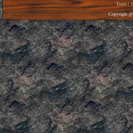
Tours
|
Copyright @ 