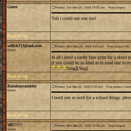
Guest
Posted: Tue Nov 16, 2004 10:02 am
Post subject:
Yah i could use one too!
Back to top
willyb213@aol.com
Posted: Mon Nov 29, 2004 3:22 pm
Post subject: Re: i
Guest
hi all i need a caslte blue print for a skool p
if you could be so kind as to send one to 
[img][/img]
Back to top
Randomrambler
Posted: Tue Mar 22, 2005 5:35 pm
Post subject: Castl
Guest
I need one as well for a school thingy. plea
Back to top
ME!!!!!!
Posted: Mon Mar 28, 2005 11:09 pm
Post subject:
Guest