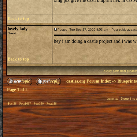
omg plz give me castl bluprint liek in castv
Back to top
lovely lady
Posted: Tue Sep 27, 2005 8:53 am
Post subject: cast
Guest
hey i am doing a castle project and i was w
Back to top
Display posts from previou
castles.org Forum Index
->
Blueprints
Page
1
of
2
Jump to:
Post36
Post1637
Post350
Post156