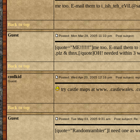
me too. E-mail them to i_ish_teh_eViL@sail
Back to top
Guest
Posted: Mon Mar 28, 2005 11:10 pm
Post subject:
[quote="ME!!!!!!"]me too. E-mail them to i
.plz & thnx.[/quote]OH! needed within 3 we
Back to top
coolkid
Posted: Wed Apr 20, 2005 12:16 pm
Post subject: rep
Guest
try castle maps at www. .castlewales. .
Back to top
Guest
Posted: Tue May 03, 2005 9:31 am
Post subject: Re: C
[quote="Randomrambler"]I need one as well