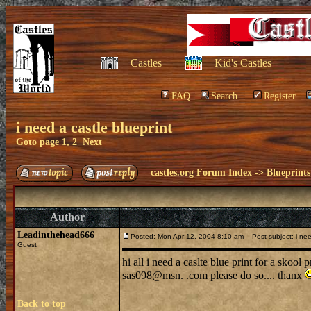
Castles
Kid's Castles
FAQ
Search
Register
i need a castle blueprint
Goto page
1
,
2
Next
castles.org Forum Index
->
Blueprints
Author
Leadinthehead666
Posted: Mon Apr 12, 2004 8:10 am
Post subject: i need
Guest
hi all i need a caslte blue print for a skool
sas098@msn. .com please do so.... thanx
Back to top