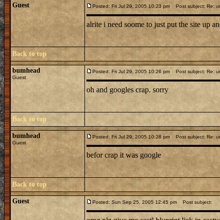
Guest
Posted: Fri Jul 29, 2005 10:23 pm
Post subject: Re: u
alrite i need soome to just put the site up and 
Back to top
bumhead
Posted: Fri Jul 29, 2005 10:26 pm
Post subject: Re: u
Guest
oh and googles crap. sorry
Back to top
bumhead
Posted: Fri Jul 29, 2005 10:28 pm
Post subject: Re: u
Guest
befor crap it was google
Back to top
Guest
Posted: Sun Sep 25, 2005 12:45 pm
Post subject: