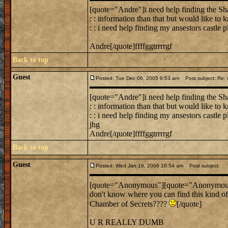
[quote="Andre"]i need help finding the Sha
: : information than that but would like to
: : i need help finding my ansestors castle 
Andre[/quote]ffffggtrrrrgf
Back to top
Guest
Posted: Tue Dec 06, 2005 9:53 am
Post subject: Re: n
[quote="Andre"]i need help finding the Sha
: : information than that but would like to
: : i need help finding my ansestors castle p
jhg
Andre[/quote]ffffggtrrrrgf
Back to top
Guest
Posted: Wed Jan 18, 2006 10:54 am
Post subject:
[quote="Anonymous"][quote="Anonymous"]
don't know where you can find this kind of
Chamber of Secrets????
[/quote]
U R REALLY DUMB