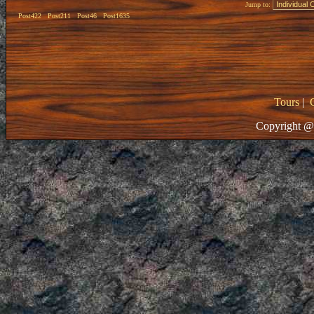
Jump to:
Post422
Post211
Post46
Post1635
Tours
|
Copyright @ 