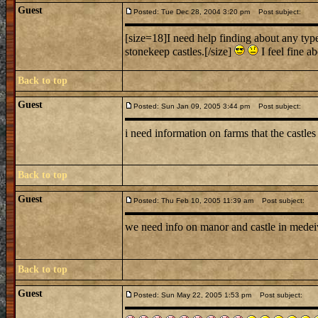
Guest
Posted: Tue Dec 28, 2004 3:20 pm
Post subject:
[size=18]I need help finding about any type 
stonekeep castles.[/size]
I feel fine ab
Back to top
Guest
Posted: Sun Jan 09, 2005 3:44 pm
Post subject:
i need information on farms that the castle
Back to top
Guest
Posted: Thu Feb 10, 2005 11:39 am
Post subject:
we need info on manor and castle in medei
Back to top
Guest
Posted: Sun May 22, 2005 1:53 pm
Post subject: