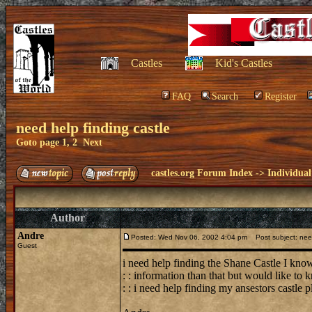
Castles
Kid's Castles
FAQ
Search
Register
need help finding castle
Goto page
1
,
2
Next
castles.org Forum Index
->
Individual
Author
Andre
Posted: Wed Nov 06, 2002 4:04 pm
Post subject: need
Guest
i need help finding the Shane Castle I know
: : information than that but would like to
: : i need help finding my ansestors castle 