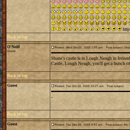
http
Back to top
O'Neill
Posted: Wed Oct 05, 2005 1:05 pm
Post subject: Sha
Guest
Shane's castle is in Lough Neagh in Ireland
Castle, Lough Neagh, you'll get a bunch of 
Back to top
Guest
Posted: Tue Oct 18, 2005 10:27 am
Post subject:
-
Back to top
Guest
Posted: Tue Dec 06, 2005 9:52 am
Post subject: Re: n