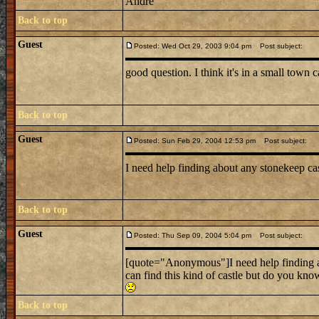
Andre
Back to top
Guest
Posted: Wed Oct 29, 2003 9:04 pm
Post subject:
good question. I think it's in a small town c
Back to top
Guest
Posted: Sun Feb 29, 2004 12:53 pm
Post subject:
I need help finding about any stonekeep ca
Back to top
Guest
Posted: Thu Sep 09, 2004 5:04 pm
Post subject:
[quote="Anonymous"]I need help finding a
can find this kind of castle but do you kn
Back to top