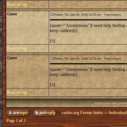
Back to top
Guest
Posted: Thu Jan 19, 2006 11:23 am
Post subject:
[quote="Anonymous"]I need help finding a
keep castlees[i]
[/i]
Back to top
Guest
Posted: Thu Jan 19, 2006 11:23 am
Post subject:
[quote="Anonymous"]I need help finding a
keep castlees[i]
[/i]
Back to top
Display posts from previou
castles.org Forum Index
->
Individual
Page
1
of
2