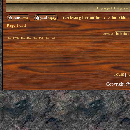
Display posts from previou
castles.org Forum Index
->
Individual
Page
1
of
1
Jump to:
Post1729
Post450
Post526
Post408
Tours
|
Copyright @ 