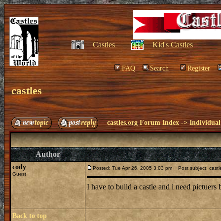
Castles
Kid's Castles
FAQ
Search
Register
castles
castles.org Forum Index
->
Individual
Author
cody
Posted: Tue Apr 26, 2005 3:03 pm
Post subject: castl
Guest
I have to build a castle and i need pictuers 
Back to top