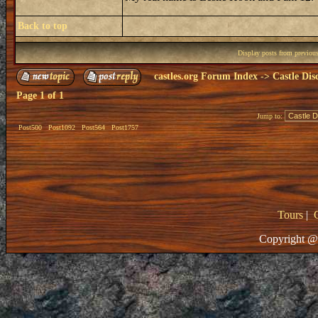
Back to top
Display posts from previou
castles.org Forum Index
->
Castle Dis
Page
1
of
1
Jump to:
Post500
Post1092
Post564
Post1757
Tours
|
Copyright @ 