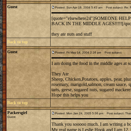
Guest
Posted: Sun Apr 18, 2004 5:43 am
Post subject: Re:
[quote="elsewhere24"]SOMEONE HEL
BACK IN THE MIDDLE AGES!!!!![/quo
they ate nuts and stuff
Back to top
Guest
Posted: Fri May 14, 2004 2:16 pm
Post subject:
I am doing the food in the middle ages at s
They Ate
Sheep, Chicken,Potatoes, apples, pear, plu
rosemary, marigold,salmon, cream sauce, spic
tarts, geese, sugared nuts, sugared mackerel,
Hope this helps you
Back to top
Packersgirl
Posted: Mon Jan 24, 2005 5:36 pm
Post subject: Tha
Guest
Thank you sooooo much. I am writing a b
My real name is Leslie Hook and I am 12.