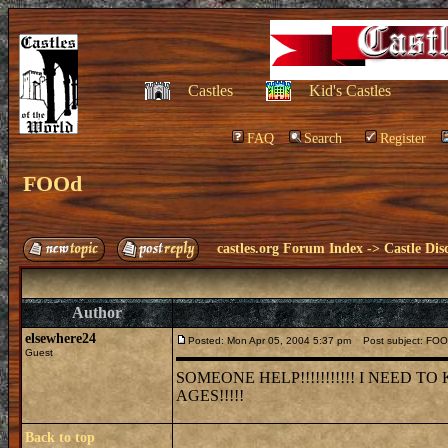
Castles
Kid's Castles
FAQ
Search
Register
FOOd
castles.org Forum Index
->
Castle Dis
Author
elsewhere24
Posted: Mon Apr 05, 2004 5:37 pm
Post subject: FO
Guest
SOMEONE HELP!!!!!!!!!!! I NEED
AGES!!!!!
Back to top