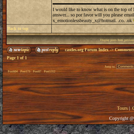
I would like to know what is on the top o
answer... so por favor will you please emai
x_emotionlessbeauty_x@hotmail. .co. .uk
Back to top
Display posts from previou
castles.org Forum Index
->
Comments 
Page
1
of
1
Jump to:
Post604
Post173
Post87
Post1312
Tours
|
Copyright @ 