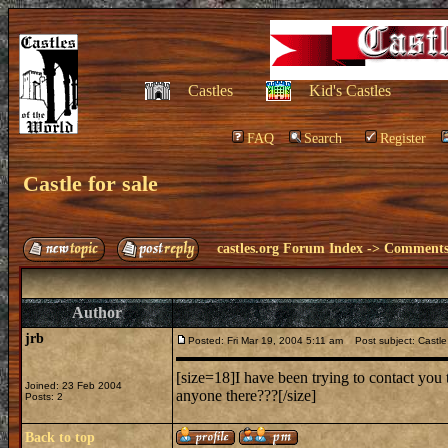
Castles
Kid's Castles
FAQ
Search
Register
Castle for sale
castles.org Forum Index
->
Comments 
Author
jrb
Posted: Fri Mar 19, 2004 5:11 am
Post subject: Castle 
[size=18]I have been trying to contact you 
Joined: 23 Feb 2004
anyone there???[/size]
Posts: 2
Back to top