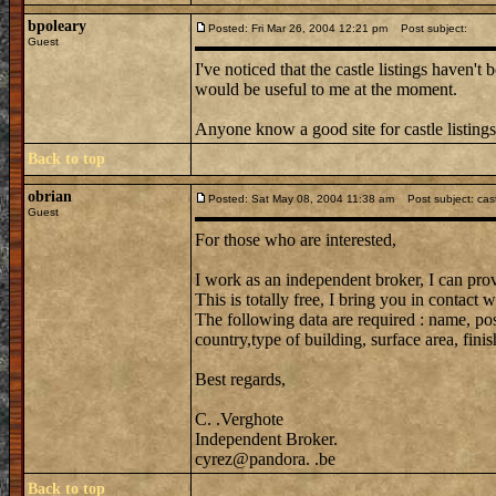
bpoleary
Posted: Fri Mar 26, 2004 12:21 pm
Post subject:
Guest
I've noticed that the castle listings haven't
would be useful to me at the moment.
Anyone know a good site for castle listing
Back to top
obrian
Posted: Sat May 08, 2004 11:38 am
Post subject: cast
Guest
For those who are interested,
I work as an independent broker, I can prov
This is totally free, I bring you in contac
The following data are required : name, post
country,type of building, surface area, finish
Best regards,
C. .Verghote
Independent Broker.
cyrez@pandora. .be
Back to top