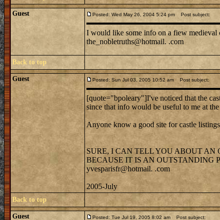
Guest
Posted: Wed May 26, 2004 5:24 pm
Post subject:
I would like some info on a fiew medieval c
the_nobletruths@hotmail. .com
Back to top
Guest
Posted: Sun Jul 03, 2005 10:52 am
Post subject:
[quote="bpoleary"]I've noticed that the cast
since that info would be useful to me at t
Anyone know a good site for castle listing
SURE, I CAN TELL YOU ABOUT AN
BECAUSE IT IS AN OUTSTANDING
yvesparisfr@hotmail. .com
2005-July
Back to top
Guest
Posted: Tue Jul 19, 2005 8:02 am
Post subject: