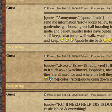
Guest
Posted: Tue Feb 14, 2006 6:32 pm
Post subject: Re: l
[quote="Anonymous"][quote="ruth"]am doing 
send me information?arrow loops bailey, ba
garderobe, gatehouse, great hall hoarding 
motte and bailey, murder holes nave oubliett
shell keep, solar turret wall walk, watch tu
and keep.
[/quote]write back
Back to top
Guest
Posted: Tue Feb 14, 2006 6:34 pm
Post subject: Re
[quote=".:Roxy:."][size=18][color=red][b]Im
in it such as:- a watchtower, loopholes, ma
they are all used for and where the hell 
[/b][/color][/size][/quote]calm down i
Back to top
Guest
Posted: Tue Feb 14, 2006 6:35 pm
Post subject: Re:
[quote="KC"]I NEED HELP TJIS IS
castle labled & everything!