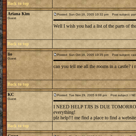
Back to top
Ariana Kim
Posted: Sun Oct 16, 2005 10:32 pm
Post subject: part
Guest
Well I wish you had a list of the parts of the
Back to top
lio
Posted: Sun Oct 16, 2005 10:35 pm
Post subject: cas
Guest
can you tell me all the rooms in a castle? 
Back to top
KC
Posted: Tue Nov 29, 2005 9:08 pm
Post subject: I N
Guest
I NEED HELP TJIS IS DUE TOMORR
everything!
plz help!!! me find a place to find a website 
Back to top