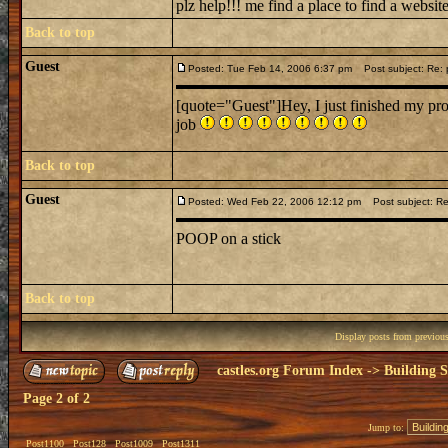
plz help!!! me find a place to find a websit
Back to top
Guest
Posted: Tue Feb 14, 2006 6:37 pm
Post subject: Re: p
[quote="Guest"]Hey, I just finished my proje
job
Back to top
Guest
Posted: Wed Feb 22, 2006 12:12 pm
Post subject: Re
POOP on a stick
Back to top
Display posts from previou
castles.org Forum Index
->
Building S
Page
2
of
2
Jump to:
Post1100
Post128
Post1009
Post1311