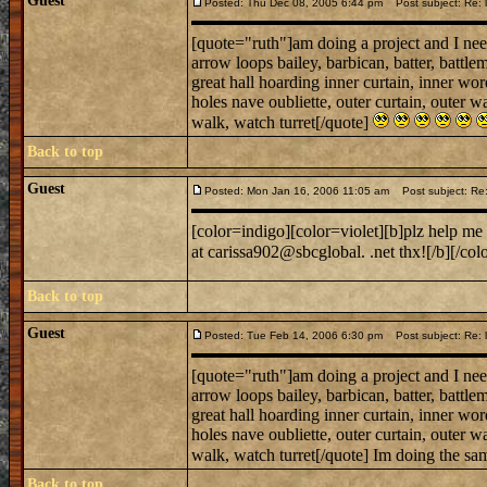
Guest
Posted: Thu Dec 08, 2005 6:44 pm
Post subject: Re: l
[quote="ruth"]am doing a project and I need
arrow loops bailey, barbican, batter, battl
great hall hoarding inner curtain, inner w
holes nave oubliette, outer curtain, outer wa
walk, watch turret[/quote]
Back to top
Guest
Posted: Mon Jan 16, 2006 11:05 am
Post subject: Re
[color=indigo][color=violet][b]plz help me
at carissa902@sbcglobal. .net thx![/b][/col
Back to top
Guest
Posted: Tue Feb 14, 2006 6:30 pm
Post subject: Re: l
[quote="ruth"]am doing a project and I need
arrow loops bailey, barbican, batter, battl
great hall hoarding inner curtain, inner w
holes nave oubliette, outer curtain, outer wa
walk, watch turret[/quote] Im doing the sam
Back to top