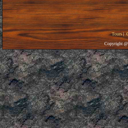
Tours
|
Copyright @ 