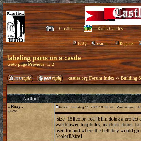
Castles
Kid's Castles
FAQ
Search
Register
labeling parts on a castle
Goto page
Previous
1
,
2
castles.org Forum Index
->
Building S
Author
.:Roxy:.
Posted: Sun Aug 14, 2005 10:08 pm
Post subject: H
Guest
[size=18][color=red][b]Im doing a project an
watchtower, loopholes, machicolations, bat
used for and where the hell they would g
[/color][/size]