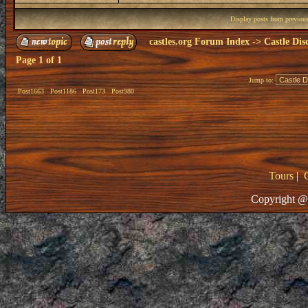
Display posts from previou
castles.org Forum Index
->
Castle Dis
Page
1
of
1
Jump to:
Post1663
Post1186
Post173
Post980
Tours
|
Copyright @ 