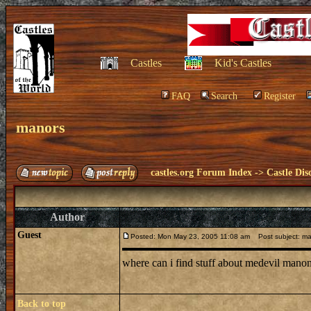
Castles
Kid's Castles
FAQ
Search
Register
manors
castles.org Forum Index
->
Castle Dis
Author
Guest
Posted: Mon May 23, 2005 11:08 am
Post subject: ma
where can i find stuff about medevil mano
Back to top