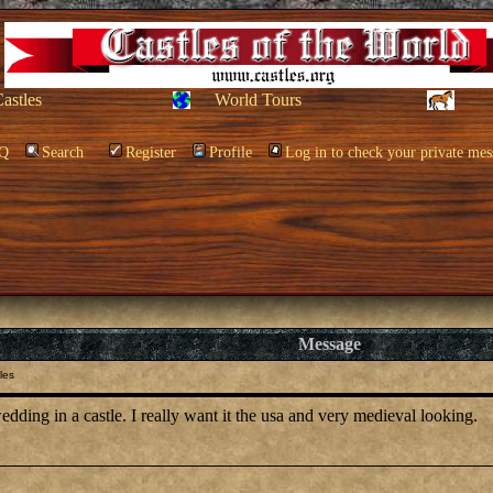
Castles
World Tours
Q
Search
Register
Profile
Log in to check your private mes
Message
les
edding in a castle. I really want it the usa and very medieval looking.