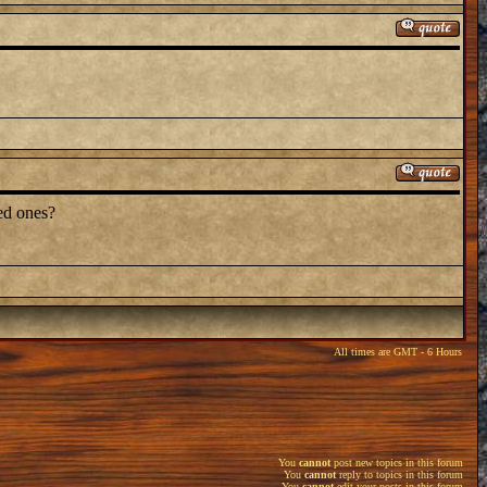
ved ones?
All times are GMT - 6 Hours
You
cannot
post new topics in this forum
You
cannot
reply to topics in this forum
You
cannot
edit your posts in this forum