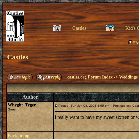
Castles
Kid's 
FA
Castles
castles.org Forum Index
->
Weddings
Author
Whyght_Tyger
Posted: Sun Jun 08, 2003 8:05 pm
Post subject: Cast
Guest
I really want to have my sweet sixteen or w
Back to top