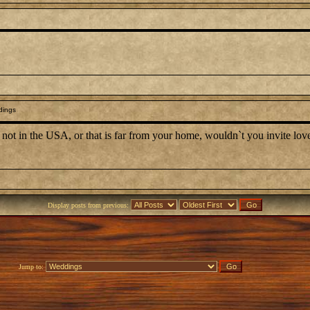
dings
is not in the USA, or that is far from your home, wouldn`t you invite lo
Display posts from previous:
Jump to: