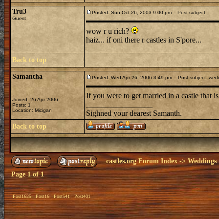
Tru3
Posted: Sun Oct 26, 2003 9:00 pm
Post subject:
Guest
wow r u rich?
haiz... if oni there r castles in S'pore...
Back to top
Samantha
Posted: Wed Apr 26, 2006 3:49 pm
Post subject: wed
If you were to get married in a castle that 
Joined: 26 Apr 2006
_________________
Posts: 1
Location: Micigan
Sighned your dearest Samanth.
Back to top
castles.org Forum Index
->
Weddings
Page
1
of
1
Post1625
Post16
Post541
Post401