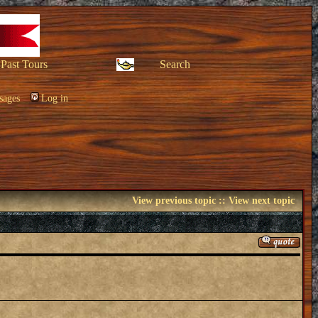
Past Tours
Search
sages
Log in
View previous topic
::
View next topic