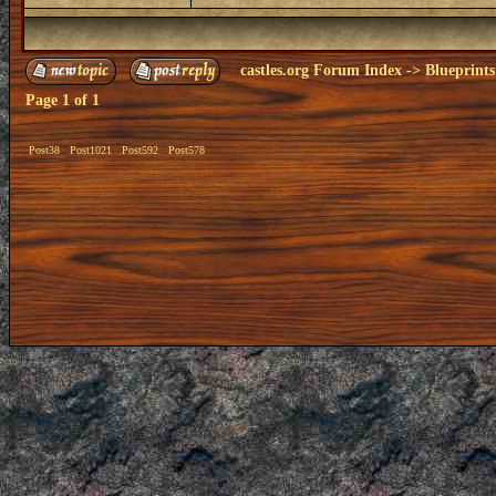
castles.org Forum Index
->
Blueprints
Page
1
of
1
Post38
Post1021
Post592
Post578