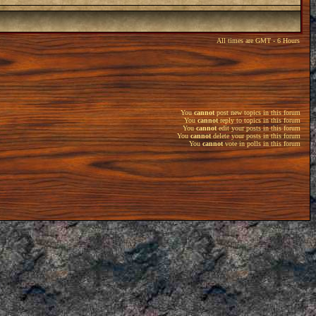
All times are GMT - 6 Hours
You
cannot
post new topics in this forum
You
cannot
reply to topics in this forum
You
cannot
edit your posts in this forum
You
cannot
delete your posts in this forum
You
cannot
vote in polls in this forum