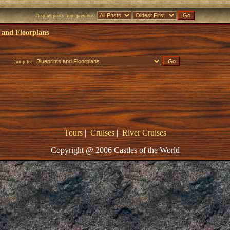
Display posts from previous:
 and Floorplans
Jump to:
Tours
|
Cruises
|
River Cruises
Copyright @ 2006 Castles of the World