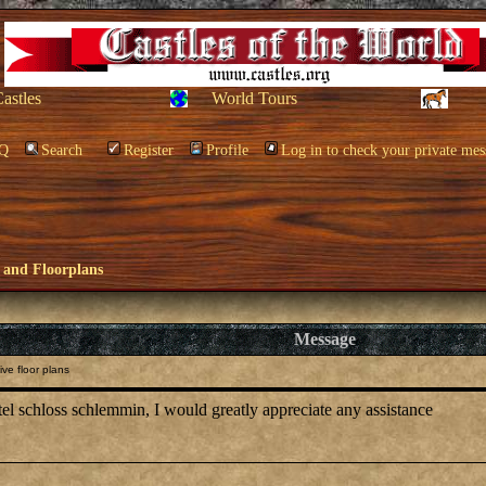
Castles
World Tours
Q
Search
Register
Profile
Log in to check your private mes
 and Floorplans
Message
ve floor plans
otel schloss schlemmin, I would greatly appreciate any assistance