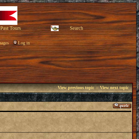
Past Tours
Search
sages
Log in
View previous topic
::
View next topic