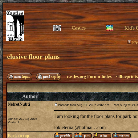
Castles
Kid's 
FA
elusive floor plans
castles.org Forum Index
->
Blueprints
Author
NefretNubti
Posted: Mon Aug 21, 2006 3:02 pm
Post subject: elusi
I am looking for the floor plans for park h
Joined: 21 Aug 2006
Posts: 1
lokieternal@hotmail. .com
Back to top