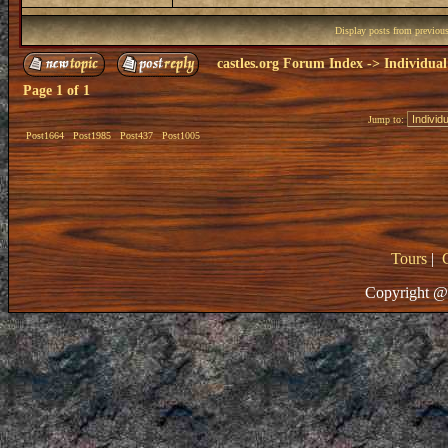
Display posts from previou
castles.org Forum Index
->
Individual
Page
1
of
1
Jump to:
Post1664
Post1985
Post437
Post1005
Tours
|
Copyright @ 