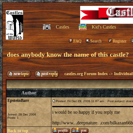
Castles
Kid's Castles
FAQ
Search
Register
does anybody know the name of this castle?
castles.org Forum Index
->
Individual
Author
EpsteinBarr
Posted: Fri Dec 29, 2006 11:07 am
Post subject: does 
i would be so happy if you reply me
Joined: 28 Dec 2006
Posts: 1
http://www. .deepnature. .com/bilkazan66big
Back to top