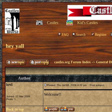
Castles
Kid's Castles
FAQ
Search
Register
hey yall
castles.org Forum Index
->
General Di
Author
krs1
Posted: Thu Jul 06, 2006 4:22 pm
Post subject:
Welcome!!
Joined: 17 Mar 2006
Posts: 1
Back to top