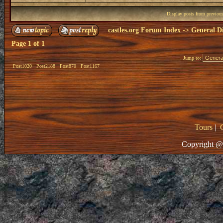
Display posts from previou
castles.org Forum Index
->
General Di
Page
1
of
1
Jump to:
Post1020
Post2188
Post870
Post1167
Tours
|
Copyright @ 