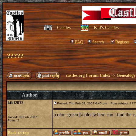
Castles
Kid's Castles
FAQ
Search
Register
?????
castles.org Forum Index
->
Genealogy
Author
kiki2012
Posted: Thu Feb 08, 2007 6:45 pm
Post subject: ???
[color=green][/color]where can i find the 
Joined: 08 Feb 2007
Posts: 2
Back to top