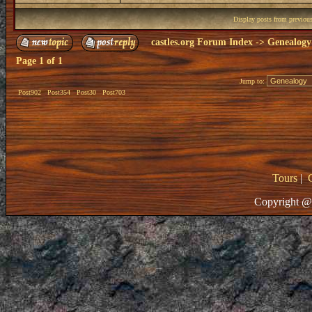
Display posts from previou
castles.org Forum Index
->
Genealogy
Page
1
of
1
Jump to:
Post902
Post354
Post30
Post703
Tours
|
Copyright @ 