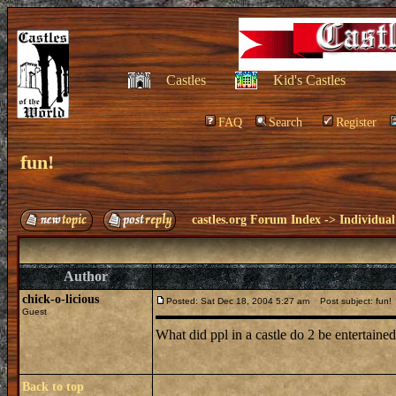
Castles
Kid's Castles
FAQ
Search
Register
fun!
castles.org Forum Index
->
Individual
Author
chick-o-licious
Posted: Sat Dec 18, 2004 5:27 am
Post subject: fun!
Guest
What did ppl in a castle do 2 be entertaine
Back to top