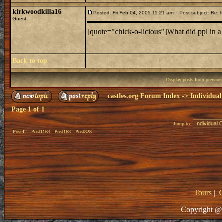
kirkwoodkilla16
Posted: Fri Feb 04, 2005 11:21 am
Post subject: Re: f
Guest
[quote="chick-o-licious"]What did ppl in a
Back to top
Display posts from previou
castles.org Forum Index
->
Individual
Page
1
of
1
Jump to:
Post42
Post1163
Post163
Post828
Tours
|
Copyright @ 