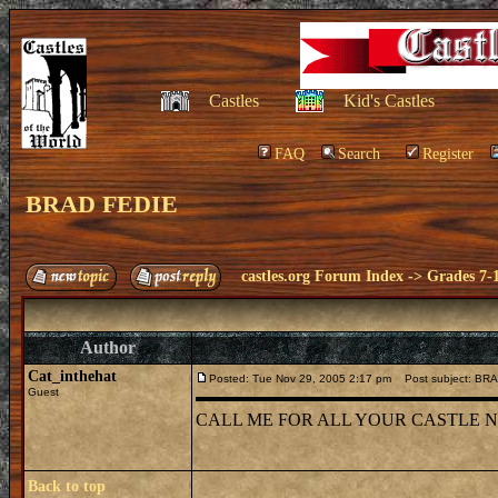
Castles
Kid's Castles
FAQ
Search
Register
BRAD FEDIE
castles.org Forum Index
->
Grades 7-
Author
Cat_inthehat
Posted: Tue Nov 29, 2005 2:17 pm
Post subject: BR
Guest
CALL ME FOR ALL YOUR CASTLE NEED
Back to top