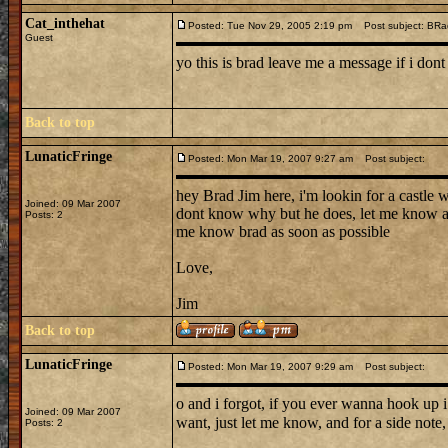
Cat_inthehat
Posted: Tue Nov 29, 2005 2:19 pm
Post subject: BRa
Guest
yo this is brad leave me a message if i dont
Back to top
LunaticFringe
Posted: Mon Mar 19, 2007 9:27 am
Post subject:
hey Brad Jim here, i'm lookin for a castle 
Joined: 09 Mar 2007
dont know why but he does, let me know a g
Posts: 2
me know brad as soon as possible
Love,
Jim
Back to top
LunaticFringe
Posted: Mon Mar 19, 2007 9:29 am
Post subject:
o and i forgot, if you ever wanna hook up 
Joined: 09 Mar 2007
want, just let me know, and for a side note, 
Posts: 2