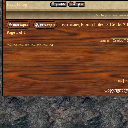
Back to top
Display posts from previou
castles.org Forum Index
->
Grades 7-
Page
1
of
1
Jump to:
Post156
Post902
Post832
Post124
Tours
|
Copyright @ 