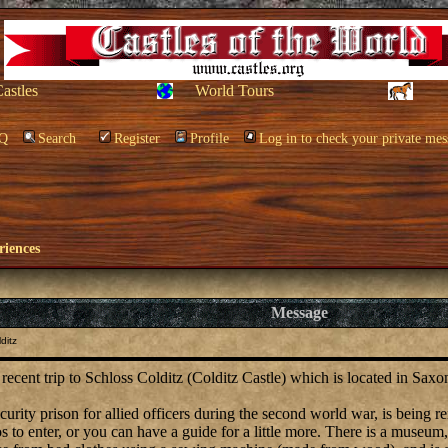
Castles
World Tours
Q
Search
Register
Profile
Log in to check your private mes
riences
Message
ditz
 recent trip to Schloss Colditz (Colditz Castle) which is located in Sax
curity prison for allied officers during the second world war, is being 
s to enter, or you can have a guide for a little more. There is a museum