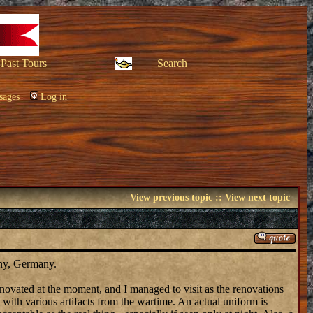
Past Tours
Search
sages
Log in
View previous topic
::
View next topic
ony, Germany.
renovated at the moment, and I managed to visit as the renovations
, with various artifacts from the wartime. An actual uniform is