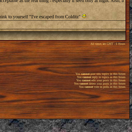
table as the real thing - especially if seen only at night. Also, a
hink to yourself "I've escaped from Colditz"
All times are GMT - 6 Hours
You
cannot
post new topics in this forum
You
cannot
reply to topics in this forum
You
cannot
edit your posts in this forum
You
cannot
delete your posts in this forum
You
cannot
vote in polls in this forum