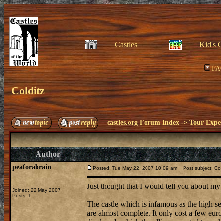
Castles
Kid's 
FA
Colditz
castles.org Forum Index
->
Tour Expe
Author
peaforabrain
Posted: Tue May 22, 2007 10:09 am
Post subject: Col
Just thought that I would tell you about my
Joined: 22 May 2007
Posts: 1
The castle which is infamous as the high se
are almost complete. It only cost a few euro