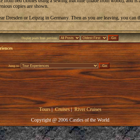
 from bed clothes using a sewing machine (made from wood), and is accep
enious copies are shown.
near Dresden or Leipzig in Germany. Then as you are leaving, you can t
Display posts from previous:
riences
Jump to:
Tours
|
Cruises
|
River Cruises
Copyright @ 2006 Castles of the World