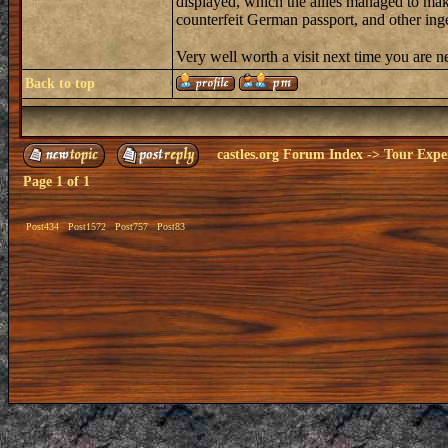
displayed, which the allies managed to make
counterfeit German passport, and other ing
Very well worth a visit next time you are 
Back to top
castles.org Forum Index
->
Tour Expe
Page
1
of
1
Post434
Post1572
Post757
Post83