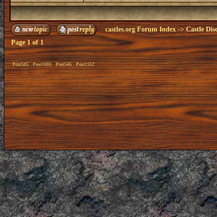
castles.org Forum Index
->
Castle Dis
Page
1
of
1
Post585
Post1003
Post545
Post1552