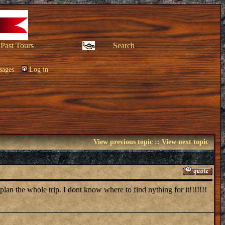
Past Tours
Search
sages
Log in
View previous topic
::
View next topic
lan the whole trip. I dont know where to find nything for it!!!!!!!