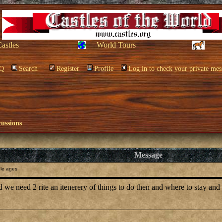
Castles
World Tours
Q
Search
Register
Profile
Log in to check your private mes
cussions
Message
le ages
 we need 2 rite an itenerery of things to do then and where to stay and p