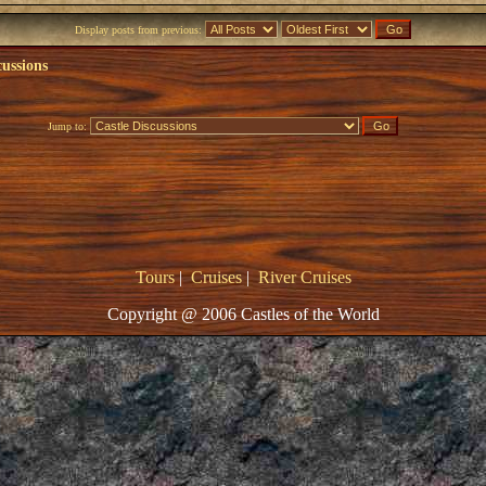
Display posts from previous:
cussions
Jump to:
Tours
|
Cruises
|
River Cruises
Copyright @ 2006 Castles of the World