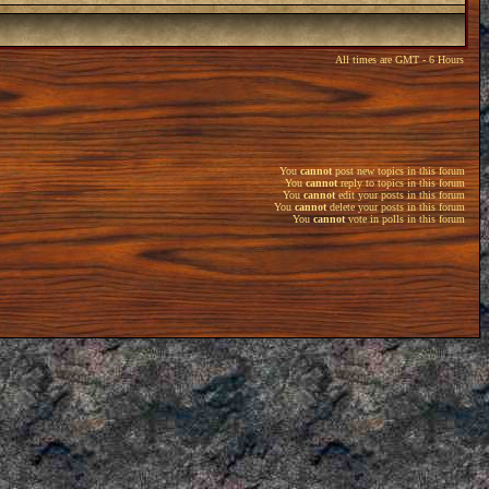
All times are GMT - 6 Hours
You
cannot
post new topics in this forum
You
cannot
reply to topics in this forum
You
cannot
edit your posts in this forum
You
cannot
delete your posts in this forum
You
cannot
vote in polls in this forum