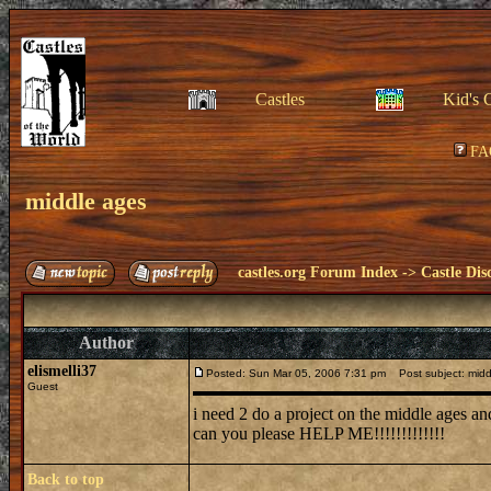
Castles
Kid's 
FA
middle ages
castles.org Forum Index
->
Castle Dis
Author
elismelli37
Posted: Sun Mar 05, 2006 7:31 pm
Post subject: midd
Guest
i need 2 do a project on the middle ages and
can you please HELP ME!!!!!!!!!!!!!
Back to top