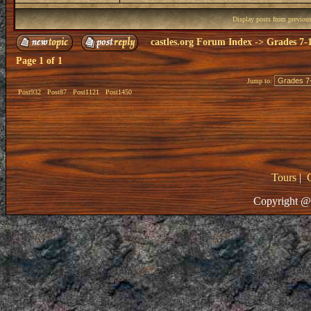
Display posts from previou
castles.org Forum Index
->
Grades 7-
Page
1
of
1
Jump to:
Post932
Post87
Post1121
Post1450
Tours
|
Copyright @ 