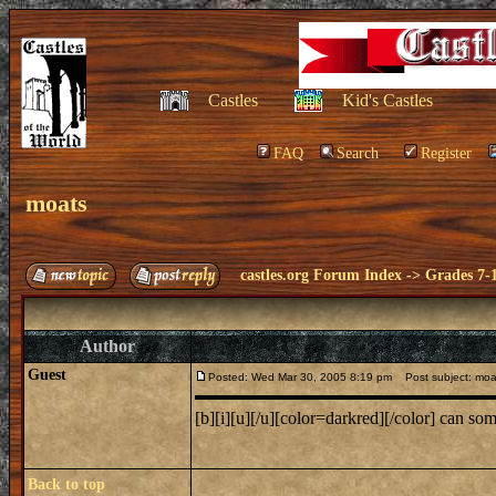
Castles
Kid's Castles
FAQ
Search
Register
moats
castles.org Forum Index
->
Grades 7-
Author
Guest
Posted: Wed Mar 30, 2005 8:19 pm
Post subject: moa
[b][i][u][/u][color=darkred][/color] can s
Back to top