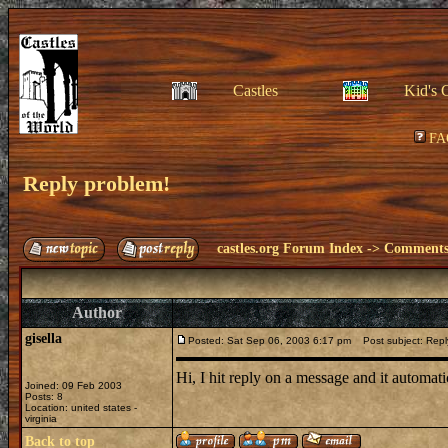
Castles
Kid's 
FA
Reply problem!
castles.org Forum Index
->
Comments 
Author
gisella
Posted: Sat Sep 06, 2003 6:17 pm
Post subject: Repl
Hi, I hit reply on a message and it automa
Joined: 09 Feb 2003
Posts: 8
Location: united states -
virginia
Back to top