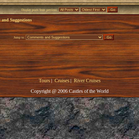
Display posts from previous:
and Suggestions
Jump to:
Tours
|
Cruises
|
River Cruises
Copyright @ 2006 Castles of the World