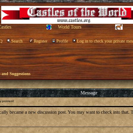
Castles
World Tours
Q
Search
Register
Profile
Log in to check your private mes
and Suggestions
Message
y problem!
tically became a new discussion post. You may want to check into that. 