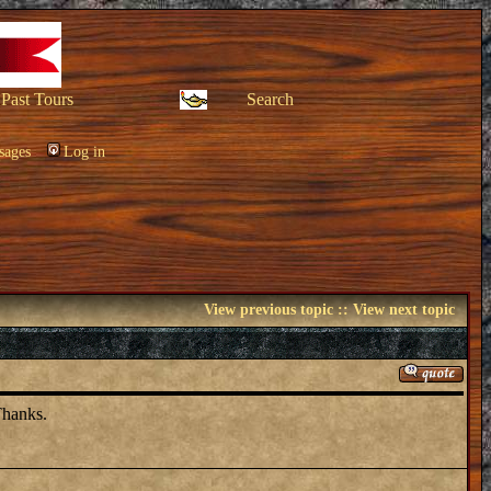
Past Tours
Search
sages
Log in
View previous topic
::
View next topic
Thanks.