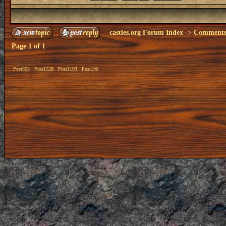
castles.org Forum Index
->
Comments 
Page
1
of
1
Post653
Post1528
Post1193
Post190