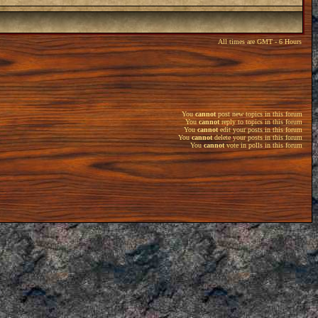
All times are GMT - 6 Hours
You
cannot
post new topics in this forum
You
cannot
reply to topics in this forum
You
cannot
edit your posts in this forum
You
cannot
delete your posts in this forum
You
cannot
vote in polls in this forum