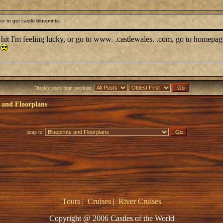
e to get castle blueprints.
d hit I'm feeling lucky, or go to www. .castlewales. .com, go to homepag
Display posts from previous:
 and Floorplans
Jump to:
Tours
|
Cruises
|
River Cruises
Copyright @ 2006 Castles of the World