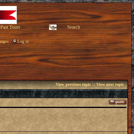
Past Tours
Search
sages
Log in
View previous topic
::
View next topic