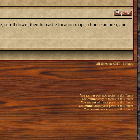
e, scroll down, then hit castle location maps, choose an area, and
All times are GMT - 6 Hours
You
cannot
post new topics in this forum
You
cannot
reply to topics in this forum
You
cannot
edit your posts in this forum
You
cannot
delete your posts in this forum
You
cannot
vote in polls in this forum