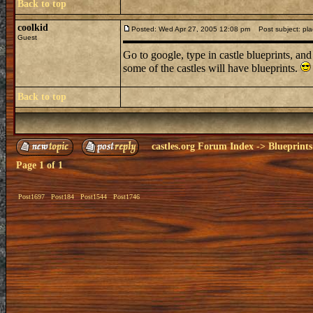
Back to top
coolkid
Posted: Wed Apr 27, 2005 12:08 pm
Post subject: plac
Guest
Go to google, type in castle blueprints, an
some of the castles will have blueprints.
Back to top
castles.org Forum Index
->
Blueprints
Page
1
of
1
Post1697
Post184
Post1544
Post1746