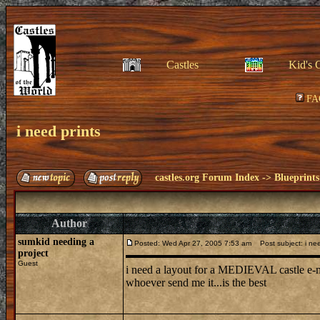
Castles
Kid's 
FA
i need prints
castles.org Forum Index
->
Blueprints
Author
sumkid needing a
Posted: Wed Apr 27, 2005 7:53 am
Post subject: i nee
project
Guest
i need a layout for a MEDIEVAL castle e
whoever send me it...is the best