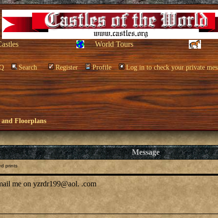
Castles
World Tours
Q
Search
Register
Profile
Log in to check your private mes
 and Floorplans
Message
d prints
-mail me on yzrdr199@aol. .com