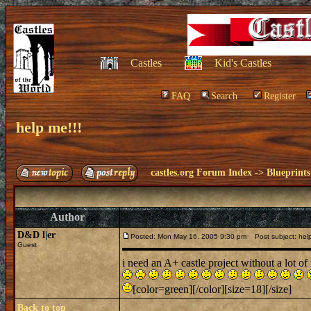
Castles
Kid's Castles
FAQ
Search
Register
help me!!!
castles.org Forum Index
->
Blueprints
Author
D&D l|er
Posted: Mon May 16, 2005 9:30 pm
Post subject: help
Guest
i need an A+ castle project without a lot of
[color=green][/color][size=18][/size]
Back to top