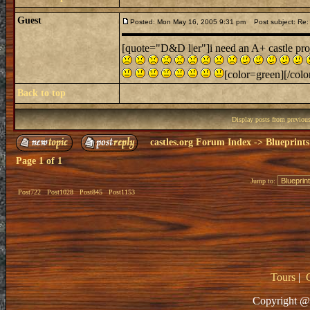
Guest
Posted: Mon May 16, 2005 9:31 pm
Post subject: Re: 
[quote="D&D l|er"]i need an A+ castle proje
[color=green][/color
Back to top
Display posts from previou
castles.org Forum Index
->
Blueprints
Page
1
of
1
Jump to:
Post722
Post1028
Post845
Post1153
Tours
|
Copyright @ 