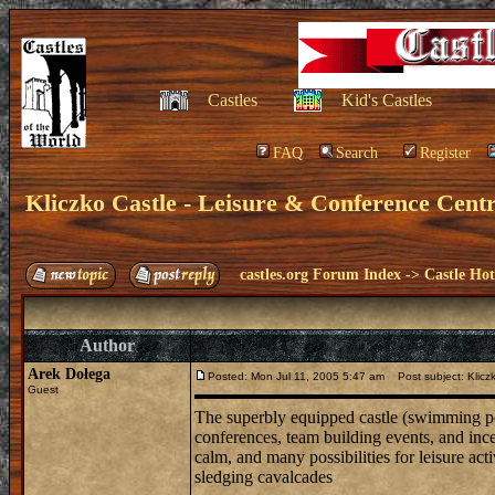
Castles
Kid's Castles
FAQ
Search
Register
Kliczko Castle - Leisure & Conference Cent
castles.org Forum Index
->
Castle Hot
Author
Arek Dołega
Posted: Mon Jul 11, 2005 5:47 am
Post subject: Kliczk
Guest
The superbly equipped castle (swimming pool
conferences, team building events, and ince
calm, and many possibilities for leisure acti
sledging cavalcades