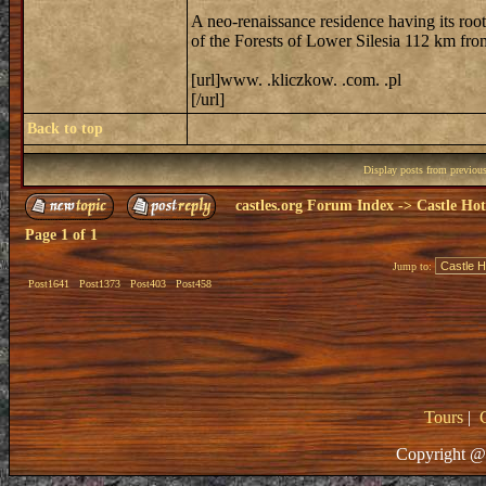
A neo-renaissance residence having its roo
of the Forests of Lower Silesia 112 km fr
[url]www. .kliczkow. .com. .pl
[/url]
Back to top
Display posts from previou
castles.org Forum Index
->
Castle Hot
Page
1
of
1
Jump to:
Post1641
Post1373
Post403
Post458
Tours
|
Copyright @ 