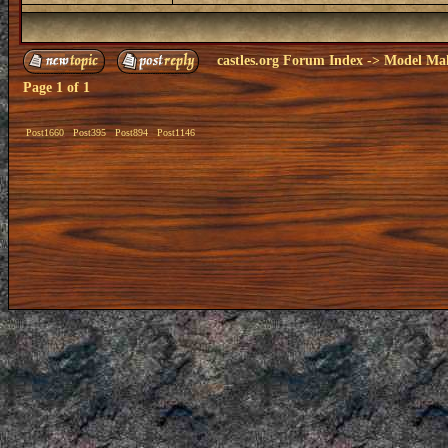
castles.org Forum Index
->
Model Ma
Page
1
of
1
Post1660
Post395
Post894
Post1146