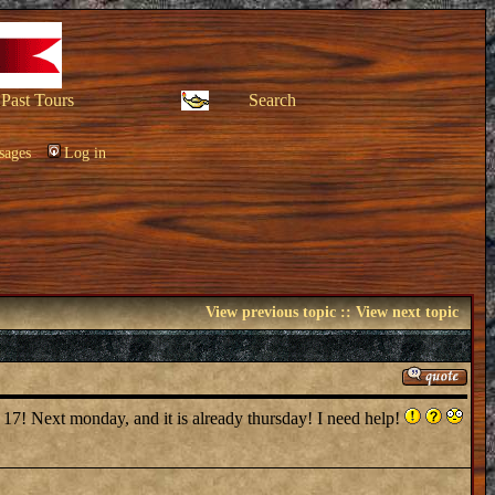
Past Tours
Search
sages
Log in
View previous topic
::
View next topic
 17! Next monday, and it is already thursday! I need help!