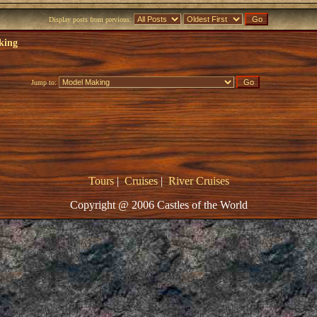
Display posts from previous:
king
Jump to:
Tours
|
Cruises
|
River Cruises
Copyright @ 2006 Castles of the World