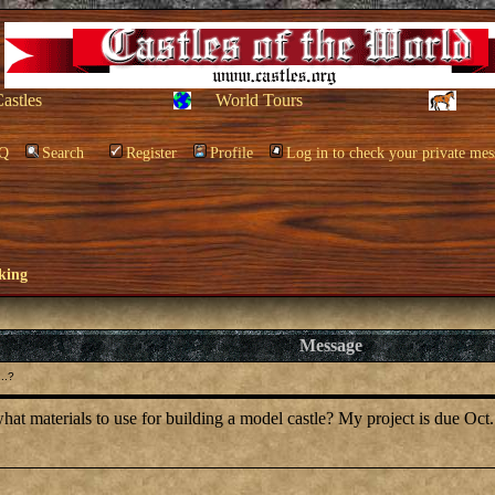
Castles
World Tours
Q
Search
Register
Profile
Log in to check your private mes
king
Message
..?
at materials to use for building a model castle? My project is due Oct.