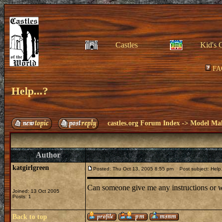
Castles
Kid's 
FA
Help...?
castles.org Forum Index
->
Model Ma
Author
katgirlgreen
Posted: Thu Oct 13, 2005 8:55 pm
Post subject: Help.
Can someone give me any instructions or wh
Joined: 13 Oct 2005
Posts: 1
Back to top