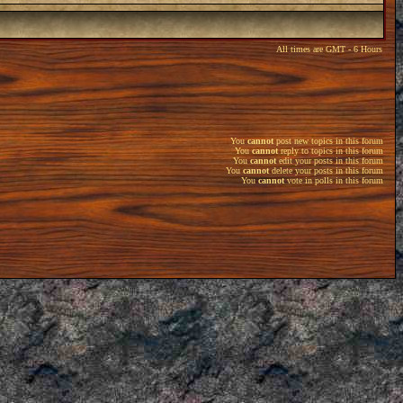
All times are GMT - 6 Hours
You
cannot
post new topics in this forum
You
cannot
reply to topics in this forum
You
cannot
edit your posts in this forum
You
cannot
delete your posts in this forum
You
cannot
vote in polls in this forum