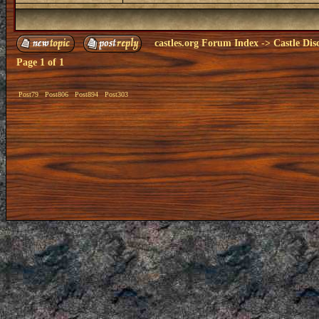
castles.org Forum Index
->
Castle Dis
Page
1
of
1
Post79
Post806
Post894
Post303