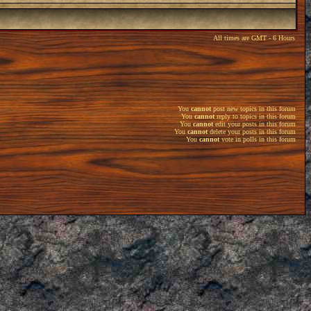
All times are GMT - 6 Hours
You
cannot
post new topics in this forum
You
cannot
reply to topics in this forum
You
cannot
edit your posts in this forum
You
cannot
delete your posts in this forum
You
cannot
vote in polls in this forum