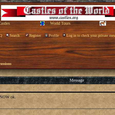
Castles
World Tours
Q
Search
Register
Profile
Log in to check your private mes
cussions
Message
el NOW ok.