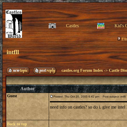
Castles
Kid's 
FA
intfll
castles.org Forum Index
->
Castle Dis
Author
Guest
Posted: Thu Oct 20, 2005 6:42 pm
Post subject: intfll
need info on castles? so do i. give me int
Back to top