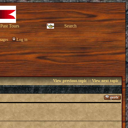
Past Tours
Search
sages
Log in
View previous topic
::
View next topic