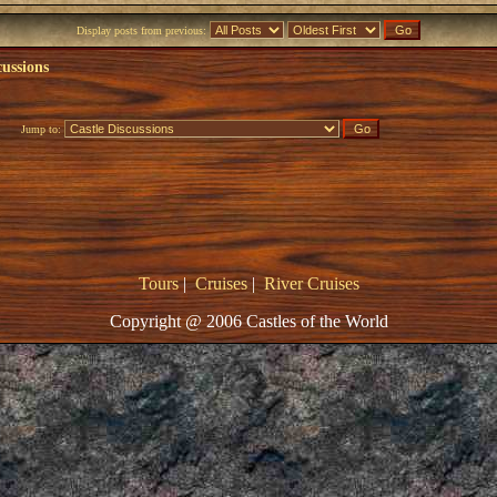
Display posts from previous:
cussions
Jump to:
Tours
|
Cruises
|
River Cruises
Copyright @ 2006 Castles of the World