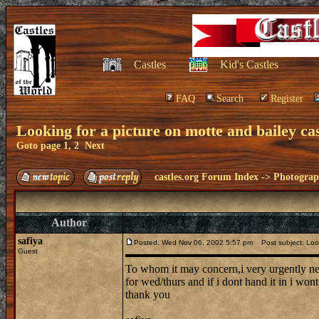
Castles
Kid's Castles
FAQ
Search
Register
Looking for a picture on motte and bailey cas
Goto page
1
,
2
Next
castles.org Forum Index
->
Photogra
Author
safiya
Posted: Wed Nov 06, 2002 5:57 pm
Post subject: Looki
Guest
To whom it may concern,i very urgently need
for wed/thurs and if i dont hand it in i won
thank you