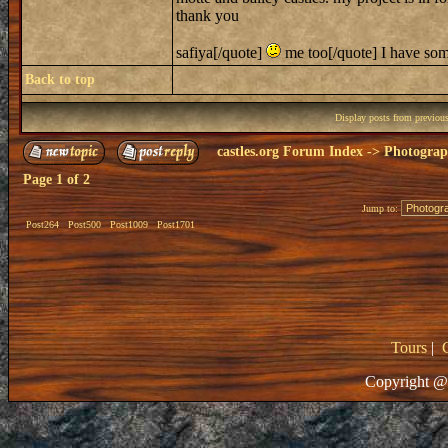
thank you
safiya[/quote]
me too[/quote] I have some
Back to top
Display posts from previou
castles.org Forum Index
->
Photogra
Page
1
of
2
Jump to:
Post264
Post500
Post1009
Post1701
Tours
|
Copyright @ 