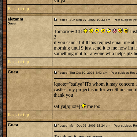
safiya
Back to top
alexanm
Posted: Sun Sep 07, 2003 10:33 pm
Post subject: you
Guest
Tomorrow!!!!!
Just
3
if you cann't fufill this request email me
morning until 9 just send it to me now im i
something in it for anyone who helps plz 
Back to top
Guest
Posted: Thu Oct 30, 2003 4:43 am
Post subject: Re: Lo
[quote="safiya"]To whom it may concern,i 
castles. my project is in for wed/thurs and i
thank you
safiya[/quote]
me too
Back to top
Guest
Posted: Mon Dec 01, 2003 12:24 pm
Post subject: Re: 
To whom it may concern,