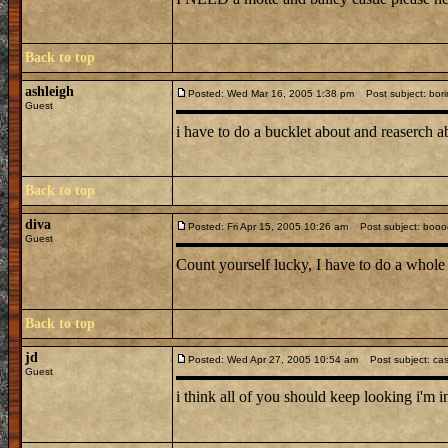
Back to top
ashleigh
Posted: Wed Mar 16, 2005 1:38 pm
Post subject: bori
Guest
i have to do a bucklet about and reaserch a
Back to top
diva
Posted: Fri Apr 15, 2005 10:26 am
Post subject: booo
Guest
Count yourself lucky, I have to do a whole 
Back to top
jd
Posted: Wed Apr 27, 2005 10:54 am
Post subject: cas
Guest
i think all of you should keep looking i'm 