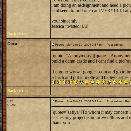
i am doing an asdsignment and need a picture
cant seem to find one i am VERY!!!!!!! angr
your sinceraly
Jessica :twisted: [/u]
Back to top
Guest
Posted: Mon Jan 19, 2004 3:37 pm
Post subject:
[quote="Anonymous"][quote="Anonymou
build a damn castle and i cant find a pic[/q
if u go to www. .google. .com and go to im
schech and put in motte and bailey castles 
Back to top
dee
Posted: Sun Feb 22, 2004 5:13 am
Post subject: Re: L
Guest
[quote="safiya"]To whom it may concern,i 
castles. my project is in for wed/thurs and i
thank you