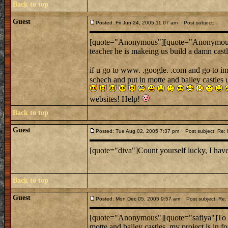
Back to top
Guest
Posted: Fri Jun 24, 2005 11:07 am
Post subject:
[quote="Anonymous"][quote="Anonymou
teacher he is makeing us build a damn castle
if u go to www. .google. .com and go to im
schech and put in motte and bailey castles 
websites! Help!
Back to top
Guest
Posted: Tue Aug 02, 2005 7:37 pm
Post subject: Re:
[quote="diva"]Count yourself lucky, I have
Back to top
Guest
Posted: Mon Dec 05, 2005 9:57 am
Post subject: Re: L
[quote="Anonymous"][quote="safiya"]To wh
motte and bailey castles. my project is in fo