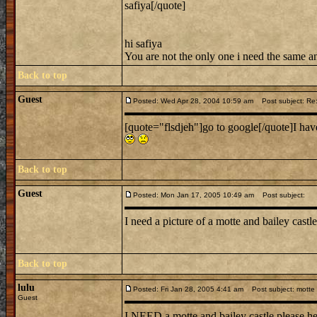
safiya[/quote]
hi safiya
You are not the only one i need the same a
Back to top
Guest
Posted: Wed Apr 28, 2004 10:59 am
Post subject: Re: 
[quote="flsdjeh"]go to google[/quote]I ha
Back to top
Guest
Posted: Mon Jan 17, 2005 10:49 am
Post subject:
I need a picture of a motte and bailey castl
Back to top
lulu
Posted: Fri Jan 28, 2005 4:41 am
Post subject: motte 
Guest
I NEED a motte and bailey castle please h