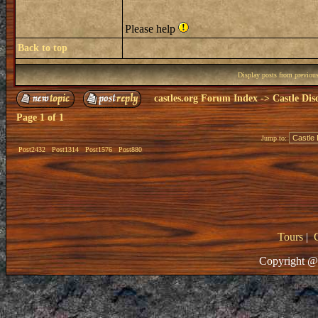
Please help
Back to top
Display posts from previou
castles.org Forum Index
->
Castle Dis
Page
1
of
1
Jump to:
Post2432
Post1314
Post1576
Post880
Tours
|
Copyright @ 