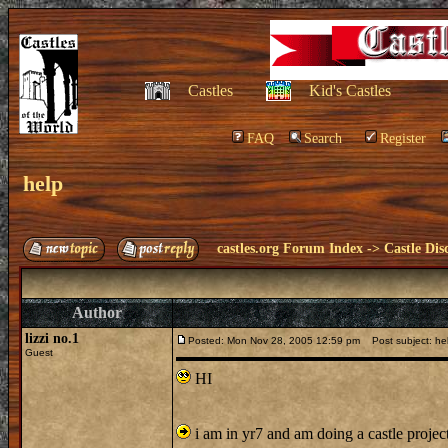
Castles
Kid's Castles
FAQ
Search
Register
help
castles.org Forum Index
->
Castle Dis
Author
lizzi no.1
Posted: Mon Nov 28, 2005 12:59 pm
Post subject: he
Guest
HI
i am in yr7 and am doing a castle project