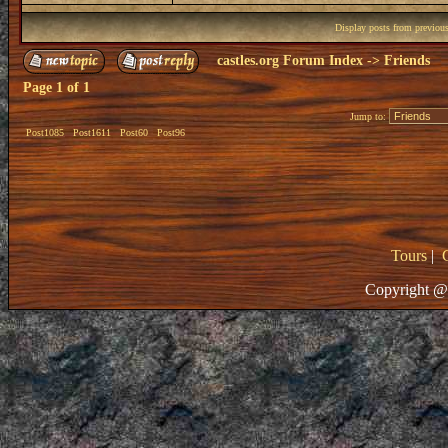
Display posts from previou
castles.org Forum Index
->
Friends
Page
1
of
1
Jump to:
Post1085
Post1611
Post60
Post96
Tours
|
Copyright @ 