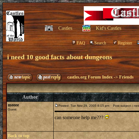
Castles
Kid's Castles
FAQ
Search
Register
i need 10 good facts about dungeons
castles.org Forum Index
->
Friends
Author
meeee
Posted: Tue Nov 29, 2005 8:15 pm
Post subject: i ne
Guest
can someone help me???
Back to top