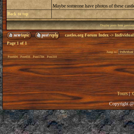
Maybe someone have photos of these castle
Back to top
Display posts from previou
castles.org Forum Index
->
Individual
Page
1
of
1
Jump to:
Post604
Post656
Post1784
Post310
Tours
|
Copyright @ 