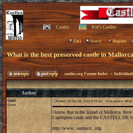
Castles
Kid's Castles
FAQ
Search
Register
What is the best preserved castle in Mallor
castles.org Forum Index
->
Individual
Author
Gori
Posted: Fri Dec 23, 2005 6:25 pm
Post subject: What is
Guest
I know that in the Island of Mallorca, there i
Capdepera castle and the CASTELL DE S
http://www. .santueri. .org