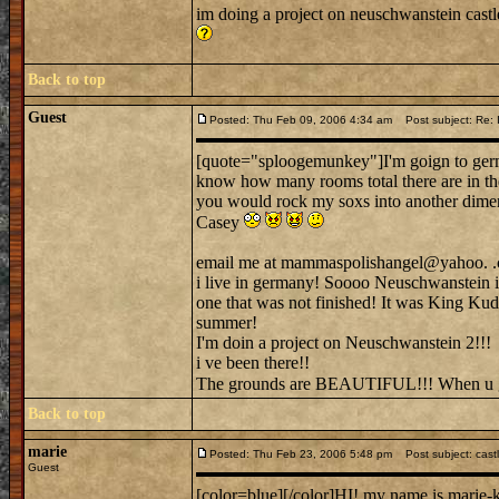
im doing a project on neuschwanstein cas
Back to top
Guest
Posted: Thu Feb 09, 2006 4:34 am
Post subject: Re: 
[quote="sploogemunkey"]I'm goign to germ
know how many rooms total there are in th
you would rock my soxs into another dimen
Casey
email me at mammaspolishangel@yahoo. .c
i live in germany! Soooo Neuschwanstein is o
one that was not finished! It was King Kudwi
summer!
I'm doin a project on Neuschwanstein 2!!!
i ve been there!!
The grounds are BEAUTIFUL!!! When u go 
Back to top
marie
Posted: Thu Feb 23, 2006 5:48 pm
Post subject: cast
Guest
[color=blue][/color]HI! my name is marie-ki