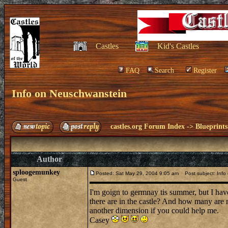
Castles
Kid's Castles
FAQ
Search
Register
Info on Neuschwanstein
castles.org Forum Index
->
Blueprints
Author
sploogemunkey
Posted: Sat May 29, 2004 9:05 am
Post subject: Info
Guest
I'm goign to germnay tis summer, but I h
there are in the castle? And how many are
another dimension if you could help me.
Casey