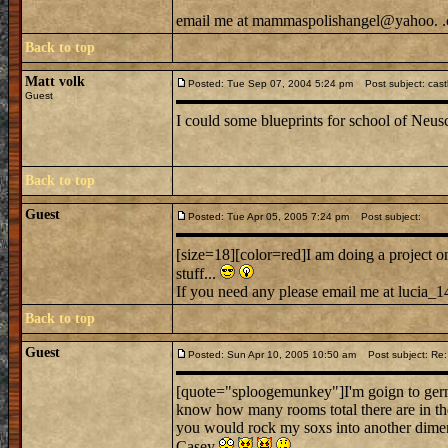
email me at mammaspolishangel@yahoo. 
Back to top
Matt volk
Posted: Tue Sep 07, 2004 5:24 pm
Post subject: cast
Guest
I could some blueprints for school of Neus
Back to top
Guest
Posted: Tue Apr 05, 2005 7:24 pm
Post subject:
[size=18][color=red]I am doing a project 
stuff...
If you need any please email me at lucia_141
Back to top
Guest
Posted: Sun Apr 10, 2005 10:50 am
Post subject: Re:
[quote="sploogemunkey"]I'm goign to germ
know how many rooms total there are in th
you would rock my soxs into another dimen
Casey