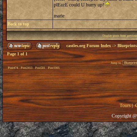
plEazE could U hurry up!
marie
Back to top
Display posts from previou
castles.org Forum Index
->
Blueprints
Page
1
of
1
Jump to:
Post474
Post2413
Post581
Post1005
Tours
|
Copyright @ 