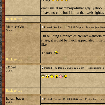
email me at mammaspolishangel@yahoo. .
I have no clue but I know that web sightes 
Back to top
MathisonViz
Posted: Sat Jun 11, 2005 11:54 pm
Post subject: Neus
Guest
I'm building a replica of Neuschwanstein fo
share, it would be much appreciated. I visi
like.
Thanks!
Back to top
231564
Posted: Thu Dec 01, 2005 12:31 pm
Post subject: Re:
Guest
Back to top
hayan_babee
Posted: Thu Jan 19, 2006 3:47 pm
Post subject: neus
Guest