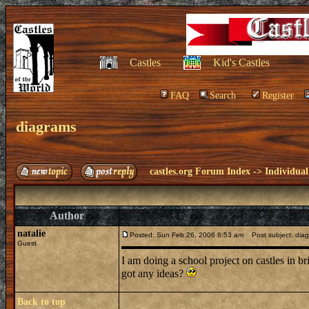
Castles
Kid's Castles
FAQ
Search
Register
diagrams
castles.org Forum Index
->
Individual
Author
natalie
Posted: Sun Feb 26, 2006 8:53 am
Post subject: dia
Guest
I am doing a school project on castles in b
got any ideas?
Back to top