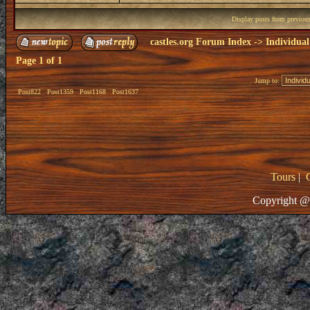
Display posts from previou
castles.org Forum Index
->
Individual
Page
1
of
1
Jump to:
Post822
Post1359
Post1168
Post1637
Tours
|
Copyright @ 