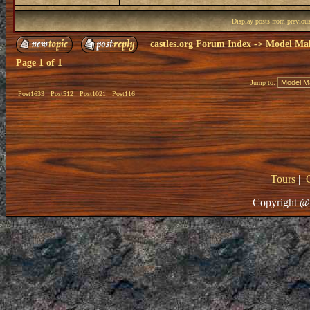
Display posts from previou
castles.org Forum Index
->
Model Ma
Page
1
of
1
Jump to:
Post1633
Post512
Post1021
Post116
Tours
|
Copyright @ 