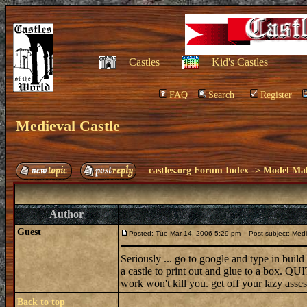
Castles
Kid's Castles
FAQ
Search
Register
Medieval Castle
castles.org Forum Index
->
Model Ma
Author
Guest
Posted: Tue Mar 14, 2006 5:29 pm
Post subject: Medi
Seriously ... go to google and type in bui
a castle to print out and glue to a box. QUI
work won't kill you. get off your lazy ass
Back to top