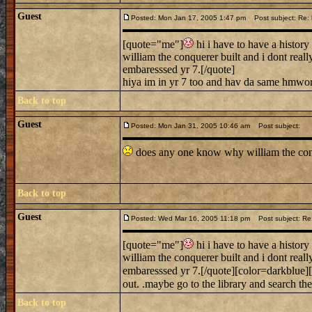
Guest
Posted: Mon Jan 17, 2005 1:47 pm
Post subject: Re: h
[quote="me"]
hi i have to have a history 
william the conquerer built and i dont rea
embaresssed yr 7.[/quote]
hiya im in yr 7 too and hav da same hmwor
Back to top
Guest
Posted: Mon Jan 31, 2005 10:46 am
Post subject:
does any one know why william the conqu
Back to top
Guest
Posted: Wed Mar 16, 2005 11:18 pm
Post subject: Re: 
[quote="me"]
hi i have to have a history 
william the conquerer built and i dont rea
embaresssed yr 7.[/quote][color=darkblue][
out. .maybe go to the library and search the
Back to top