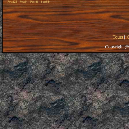
Post125
Post34
Post48
Post684
Tours
|
Copyright @ 