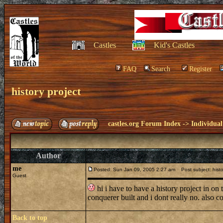
Castles
Kid's Castles
FAQ
Search
Register
history project
castles.org Forum Index
->
Individual
Author
me
Posted: Sun Jan 09, 2005 2:27 am
Post subject: histo
Guest
hi i have to have a history project in on 
conquerer built and i dont really no. also
Back to top