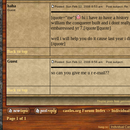
haha
Posted: Sun Feb 12, 2006 8:53 am
Post subject: Re: h
Guest
[quote="me"]
hi i have to have a history 
william the conquerer built and i dont rea
embaresssed yr 7.[/quote][quote]
well i will help you do it cause last year 
[/quote]
Back to top
Guest
Posted: Sun Feb 12, 2006 8:56 am
Post subject:
so can you give me u r e-mail??
Back to top
Display posts from previou
castles.org Forum Index
->
Individual
Page
1
of
1
Jump to: