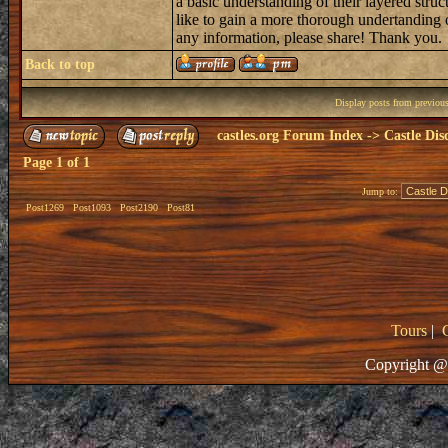
a basic understanding of their layered struc
like to gain a more thorough undertanding 
any information, please share! Thank you.
Back to top
Display posts from previou
castles.org Forum Index
->
Castle Dis
Page
1
of
1
Jump to:
Post1269
Post1093
Post2190
Post81
Tours
|
Copyright @ 