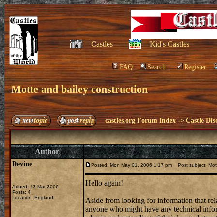
Castles
Kid's Castles
FAQ
Search
Register
Motte and bailey construction
castles.org Forum Index
->
Castle Dis
Author
Devine
Posted: Mon May 01, 2006 1:17 pm
Post subject: Mott
Hello again!
Joined: 13 Mar 2006
Posts: 4
Location: England
Aside from looking for information that rela
anyone who might have any technical inform