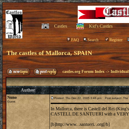
Castles
Kid's Castles
FAQ
Search
Register
The castles of Mallorca, SPAIN
castles.org Forum Index
->
Individual
Author
Nuno
Posted: Thu Dec 22, 2005 3:46 pm
Post subject: The c
Guest
In Mallorca, there is Castell del Rei (King's
CASTELL DE SANTUERI with a VERY int
[b]http://www. .santueri. .org[/b]