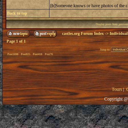
[b]Someone knows or have photos of the 
Back to top
Display posts from previou
castles.org Forum Index
->
Individual
Page
1
of
1
Jump to:
Post1698
Post825
Post418
Post76
Tours
|
Copyright @ 