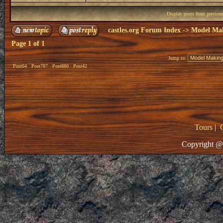
Display posts from previou
castles.org Forum Index
->
Model Ma
Page
1
of
1
Jump to:
Post64
Post787
Post880
Post42
Tours
|
Copyright @ 