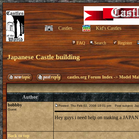
Castles
Kid's Castles
FAQ
Search
Register
Japanese Castle building
castles.org Forum Index
->
Model Ma
Author
bobbby
Posted: Thu Feb 02, 2006 10:01 pm
Post subject: Jap
Guest
Hey guys i need help on making a JAPANE
Back to top