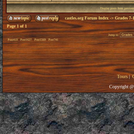
Display posts from previou
castles.org Forum Index
->
Grades 7-
Page
1
of
1
Jump to:
Post419
Post1627
Post1569
Post741
Tours
|
Copyright @ 