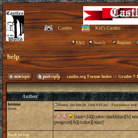
Castles
Kid's Castles
FAQ
Search
Register
help
castles.org Forum Index
->
Grades 7-
Author
loveme
Posted: Sat Feb 28, 2004 9:52 pm
Post subject: help
Guest
i
[size=24][color=darkblue][b] nee
progecet[/b][/color][/size]
Back to top