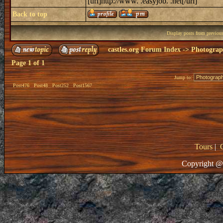
[url]http://www. .easyjob. .net[/url]
Back to top
Display posts from previou
castles.org Forum Index
->
Photogra
Page
1
of
1
Jump to:
Post476
Post48
Post252
Post1567
Tours
|
Copyright @ 