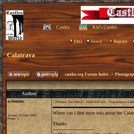
Castles
Kid's Castles
FAQ
Search
Register
Calatrava
castles.org Forum Index
->
Photogra
Author
a-resume
Posted: Tue Feb 17, 2004 9:42 am
Post subject: Cala
Where can I find more info about the Calatr
Joined: 17 Feb 2004
Posts: 1
Thanks
----------------------------