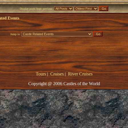
Display posts from previous:
ated Events
Jump to:
Tours
|
Cruises
|
River Cruises
Copyright @ 2006 Castles of the World