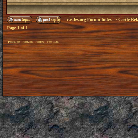
castles.org Forum Index
->
Castle Rel
Page
1
of
1
Post1730
Post288
Post90
Post1336