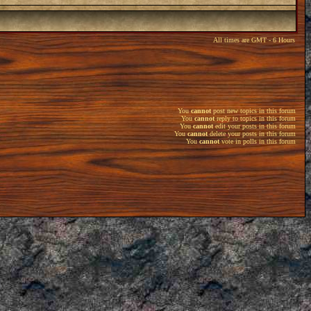
All times are GMT - 6 Hours
You
cannot
post new topics in this forum
You
cannot
reply to topics in this forum
You
cannot
edit your posts in this forum
You
cannot
delete your posts in this forum
You
cannot
vote in polls in this forum