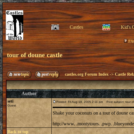
Castles
Kid's 
FA
tour of doune castle
castles.org Forum Index
->
Castle Rel
Author
seti
Posted: Fri Aug 19, 2005 2:11 pm
Post subject: tour o
Guest
Shake your coconuts on a tour of doune ca
http://www. .montytours. .pwp. .blueyonder
Back to top