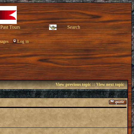
Past Tours
Search
sages
Log in
View previous topic
::
View next topic