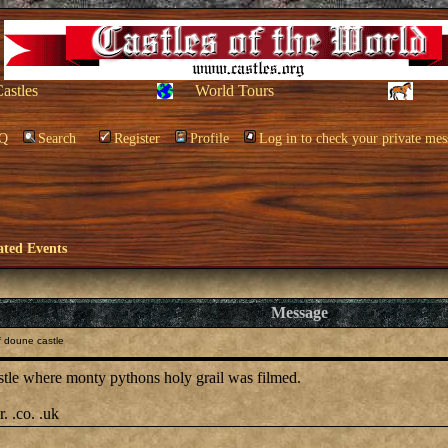
Castles
World Tours
Q
Search
Register
Profile
Log in to check your private mes
ated Events
Message
f doune castle
stle where monty pythons holy grail was filmed.
. .co. .uk