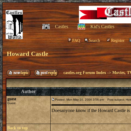
Castles
Kid's Castles
FAQ
Search
Register
Howard Castle
castles.org Forum Index
->
Movies, T
Author
guest
Posted: Mon May 10, 2004 3:56 pm
Post subject: How
Guest
Doesanyone know if the Howard Castle is h
Back to top