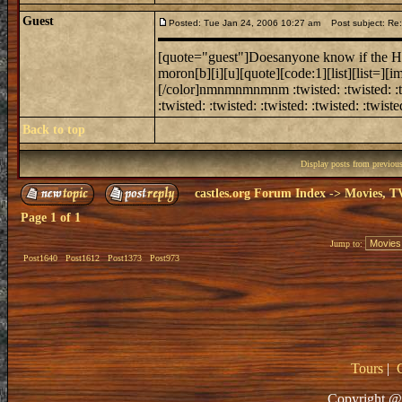
Guest
Posted: Tue Jan 24, 2006 10:27 am
Post subject: Re:
[quote="guest"]Doesanyone know if the How
moron[b][i][u][quote][code:1][list][list=][
[/color]nmnmnmnmnm :twisted: :twisted: :twist
:twisted: :twisted: :twisted: :twisted: :twisted
Back to top
Display posts from previou
castles.org Forum Index
->
Movies, T
Page
1
of
1
Jump to:
Post1640
Post1612
Post1373
Post973
Tours
|
Copyright @ 