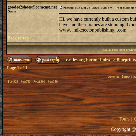
goodee2shoes@comcast.net
Posted: Tue Oct 26, 2004 2:35 pm
Post subject: 
Guest
Hi, we have currently built a custom bui
have and their homes are stunning. Goo
www. .miketectonpublishing. .com
Back to top
Display posts from previou
castles.org Forum Index
->
Blueprints
Page
1
of
1
Jump to:
Post925
Post753
Post1560
Post359
Tours
|
Copyright @ 