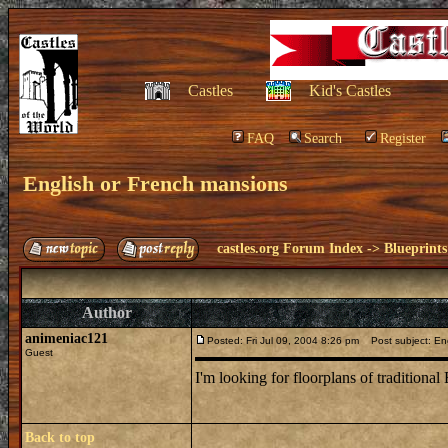
Castles
Kid's Castles
FAQ
Search
Register
English or French mansions
castles.org Forum Index
->
Blueprints
Author
animeniac121
Posted: Fri Jul 09, 2004 8:26 pm
Post subject: Eng
Guest
I'm looking for floorplans of traditiona
Back to top