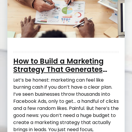
How to Build a Marketing
Strategy That Generates
Leads Without Blowing Your
Let’s be honest: marketing can feel like
Budget
burning cash if you don’t have a clear plan.
I’ve seen businesses throw thousands into
Facebook Ads, only to get… a handful of clicks
and a few random likes. Painful. But here’s the
good news: you don’t need a huge budget to
create a marketing strategy that actually
brings in leads. You just need focus,