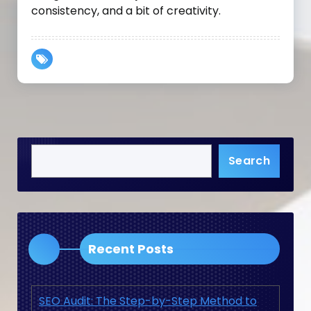
consistency, and a bit of creativity.
Search
Recent Posts
SEO Audit: The Step-by-Step Method to