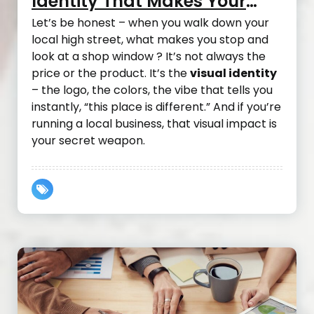
Identity That Makes Your
Local Business Take Off
Let’s be honest – when you walk down your
local high street, what makes you stop and
look at a shop window ? It’s not always the
price or the product. It’s the
visual identity
– the logo, the colors, the vibe that tells you
instantly, “this place is different.” And if you’re
running a local business, that visual impact is
your secret weapon.