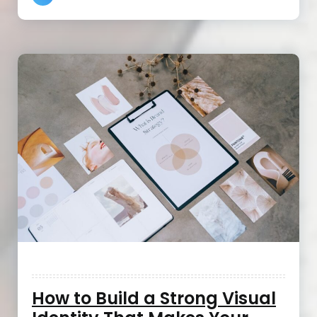
How to Build a Strong Visual