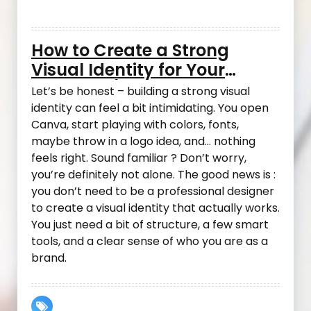
How to Create a Strong
Visual Identity for Your
Business (Even If You’re Not
Let’s be honest – building a strong visual
a Designer)
identity can feel a bit intimidating. You open
Canva, start playing with colors, fonts,
maybe throw in a logo idea, and… nothing
feels right. Sound familiar ? Don’t worry,
you’re definitely not alone. The good news is :
you don’t need to be a professional designer
to create a visual identity that actually works.
You just need a bit of structure, a few smart
tools, and a clear sense of who you are as a
brand.