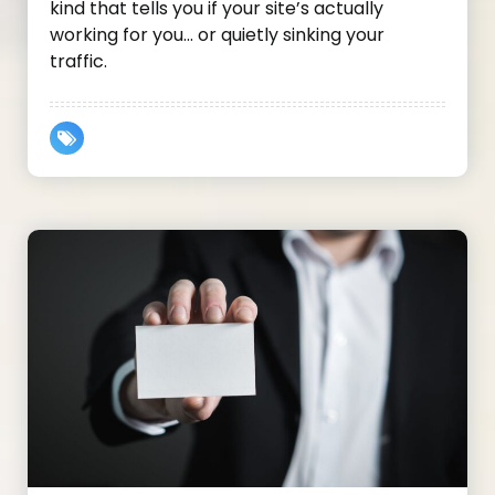
kind that tells you if your site’s actually
working for you… or quietly sinking your
traffic.