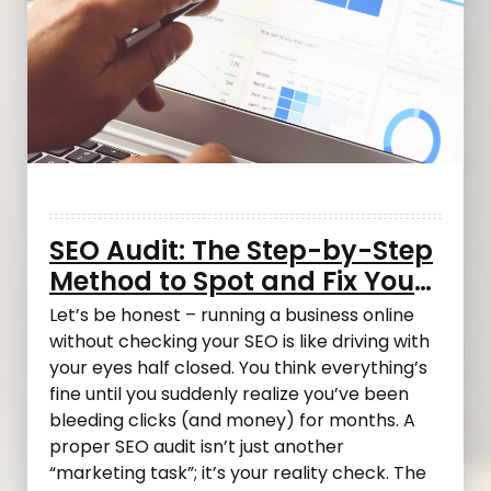
SEO Audit: The Step-by-Step
Method to Spot and Fix Your
Most Costly Mistakes
Let’s be honest – running a business online
without checking your SEO is like driving with
your eyes half closed. You think everything’s
fine until you suddenly realize you’ve been
bleeding clicks (and money) for months. A
proper SEO audit isn’t just another
“marketing task”; it’s your reality check. The