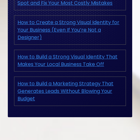
Spot and Fix Your Most Costly Mistakes
How to Create a Strong Visual Identity for
Your Business (Even If You’re Not a
Designer)
How to Build a Strong Visual Identity That
Makes Your Local Business Take Off
How to Build a Marketing Strategy That
Generates Leads Without Blowing Your
Budget