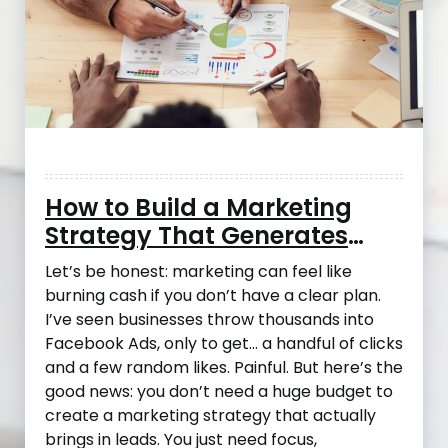
How to Build a Marketing
Strategy That Generates
Leads Without Blowing Your
Let’s be honest: marketing can feel like
Budget
burning cash if you don’t have a clear plan.
I’ve seen businesses throw thousands into
Facebook Ads, only to get… a handful of clicks
and a few random likes. Painful. But here’s the
good news: you don’t need a huge budget to
create a marketing strategy that actually
brings in leads. You just need focus,