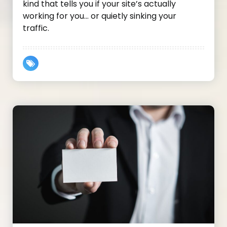
kind that tells you if your site’s actually
working for you… or quietly sinking your
traffic.