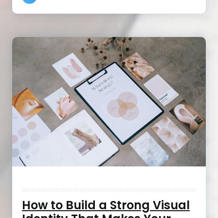
How to Build a Strong Visual