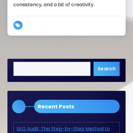
consistency, and a bit of creativity.
Search
Recent Posts
SEO Audit: The Step-by-Step Method to