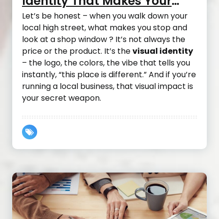
Identity That Makes Your
Local Business Take Off
Let’s be honest – when you walk down your
local high street, what makes you stop and
look at a shop window ? It’s not always the
price or the product. It’s the
visual identity
– the logo, the colors, the vibe that tells you
instantly, “this place is different.” And if you’re
running a local business, that visual impact is
your secret weapon.