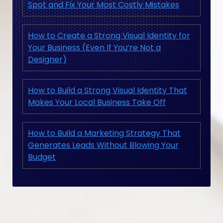
Spot and Fix Your Most Costly Mistakes
How to Create a Strong Visual Identity for
Your Business (Even If You’re Not a
Designer)
How to Build a Strong Visual Identity That
Makes Your Local Business Take Off
How to Build a Marketing Strategy That
Generates Leads Without Blowing Your
Budget