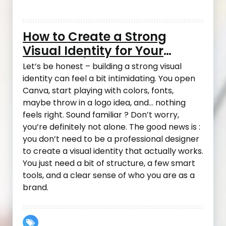
How to Create a Strong
Visual Identity for Your
Business (Even If You’re Not
Let’s be honest – building a strong visual
a Designer)
identity can feel a bit intimidating. You open
Canva, start playing with colors, fonts,
maybe throw in a logo idea, and… nothing
feels right. Sound familiar ? Don’t worry,
you’re definitely not alone. The good news is :
you don’t need to be a professional designer
to create a visual identity that actually works.
You just need a bit of structure, a few smart
tools, and a clear sense of who you are as a
brand.