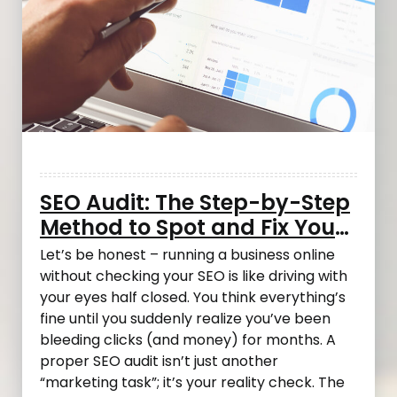
SEO Audit: The Step-by-Step
Method to Spot and Fix Your
Most Costly Mistakes
Let’s be honest – running a business online
without checking your SEO is like driving with
your eyes half closed. You think everything’s
fine until you suddenly realize you’ve been
bleeding clicks (and money) for months. A
proper SEO audit isn’t just another
“marketing task”; it’s your reality check. The