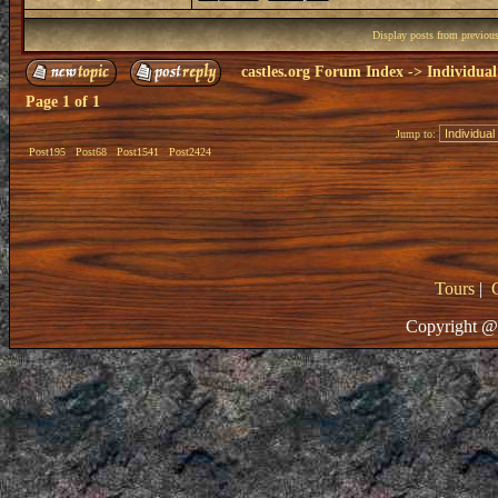
Display posts from previou
castles.org Forum Index
->
Individual
Page
1
of
1
Jump to:
Post195
Post68
Post1541
Post2424
Tours
|
Copyright @ 