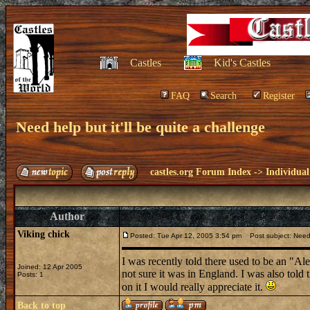
Castles
Kid's Castles
FAQ
Search
Register
Need help but it'll be quite a challenge
castles.org Forum Index
->
Individual
Author
Viking chick
Posted: Tue Apr 12, 2005 3:54 pm
Post subject: Need h
I was recently told there used to be an "Ale
Joined: 12 Apr 2005
not sure it was in England. I was also told 
Posts: 1
on it I would really appreciate it.
Back to top