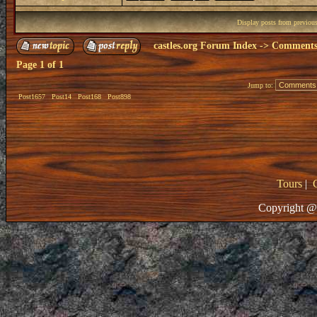
Display posts from previou
castles.org Forum Index
->
Comments 
Page
1
of
1
Jump to:
Post1657
Post14
Post168
Post898
Tours
|
Copyright @ 