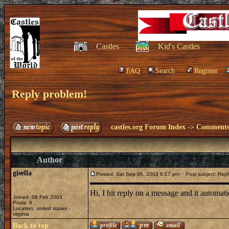
Castles
Kid's Castles
FAQ
Search
Register
Reply problem!
castles.org Forum Index
->
Comments 
Author
gisella
Posted: Sat Sep 06, 2003 6:17 pm
Post subject: Repl
Hi, I hit reply on a message and it automa
Joined: 09 Feb 2003
Posts: 8
Location: united states -
virginia
Back to top