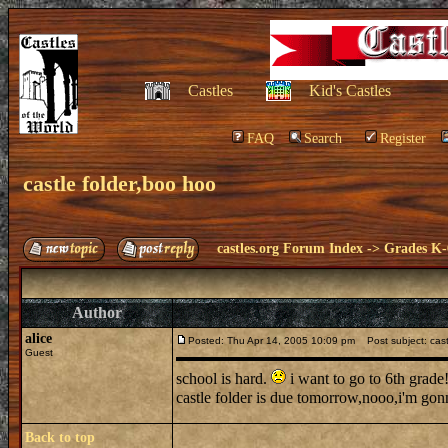
Castles
Kid's Castles
FAQ
Search
Register
castle folder,boo hoo
castles.org Forum Index
->
Grades K-
Author
alice
Posted: Thu Apr 14, 2005 10:09 pm
Post subject: cast
Guest
school is hard.
i want to go to 6th grade
castle folder is due tomorrow,nooo,i'm gon
Back to top