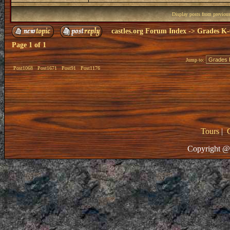
Display posts from previou
castles.org Forum Index
->
Grades K-
Page
1
of
1
Jump to:
Post1068
Post1671
Post91
Post1176
Tours
|
Copyright @ 