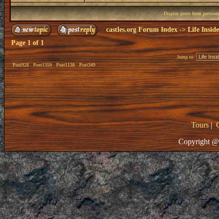
Display posts from previou
castles.org Forum Index
->
Life Insid
Page
1
of
1
Jump to:
Post928
Post1359
Post1138
Post349
Tours
|
Copyright @ 