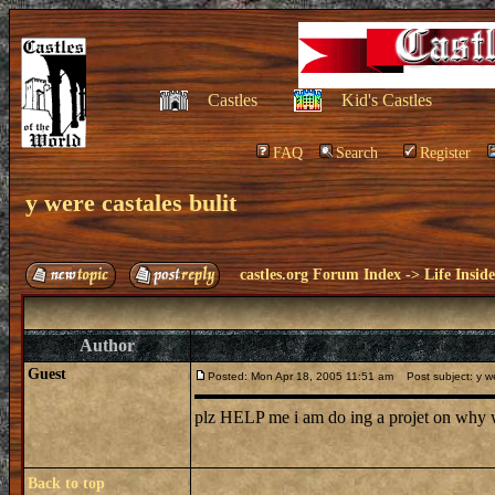
Castles
Kid's Castles
FAQ
Search
Register
y were castales bulit
castles.org Forum Index
->
Life Insid
Author
Guest
Posted: Mon Apr 18, 2005 11:51 am
Post subject: y we
plz HELP me i am do ing a projet on why w
Back to top