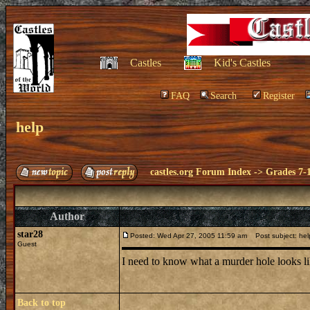
Castles
Kid's Castles
FAQ
Search
Register
help
castles.org Forum Index
->
Grades 7-
Author
star28
Posted: Wed Apr 27, 2005 11:59 am
Post subject: hel
Guest
I need to know what a murder hole looks l
Back to top