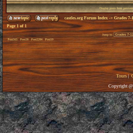
Display posts from previou
castles.org Forum Index
->
Grades 7-
Page
1
of
1
Jump to:
Post565
Post28
Post2284
Post59
Tours
|
Copyright @ 